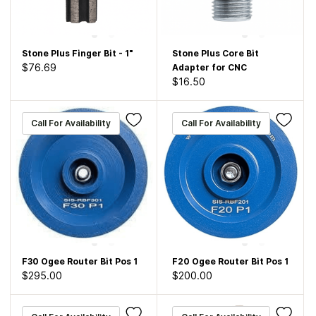
Stone Plus Finger Bit - 1"
Stone Plus Core Bit
$76.69
Adapter for CNC
$16.50
Call For Availability
Call For Availability
F30 Ogee Router Bit Pos 1
F20 Ogee Router Bit Pos 1
$295.00
$200.00