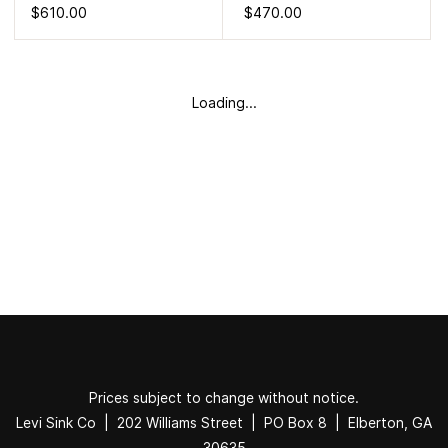
$610.00
$470.00
Loading...
Prices subject to change without notice.
Levi Sink Co | 202 Williams Street | PO Box 8 | Elberton, GA
30635