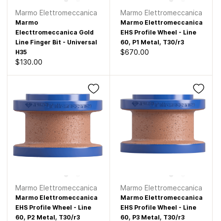
Marmo Elettromeccanica
Marmo Elettromeccanica
Marmo
Marmo Elettromeccanica
Electtromeccanica Gold
EHS Profile Wheel - Line
Line Finger Bit - Universal
60, P1 Metal, T30/r3
$670.00
H35
$130.00
Marmo Elettromeccanica
Marmo Elettromeccanica
Marmo Elettromeccanica
Marmo Elettromeccanica
EHS Profile Wheel - Line
EHS Profile Wheel - Line
60, P2 Metal, T30/r3
60, P3 Metal, T30/r3