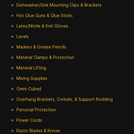
Dishwasher/Sink Mounting Clips & Brackets
Hot Glue Guns & Glue Sticks
Latex/Nitrile & Knit Gloves
Levels
Markers & Grease Pencils
Material Clamps & Protection
Material Lifting
Mixing Supplies
Omni-Cubed
Overhang Brackets, Corbels, & Support Rodding
Personal Protection
Power Cords
Razor Blades & Knives