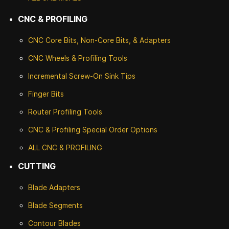
CNC & PROFILING
CNC Core Bits, Non-Core Bits, & Adapters
CNC Wheels & Profiling Tools
Incremental Screw-On Sink Tips
Finger Bits
Router Profiling Tools
CNC & Profiling Special Order Options
ALL CNC
& PROFILING
CUTTING
Blade Adapters
Blade Segments
Contour Blades