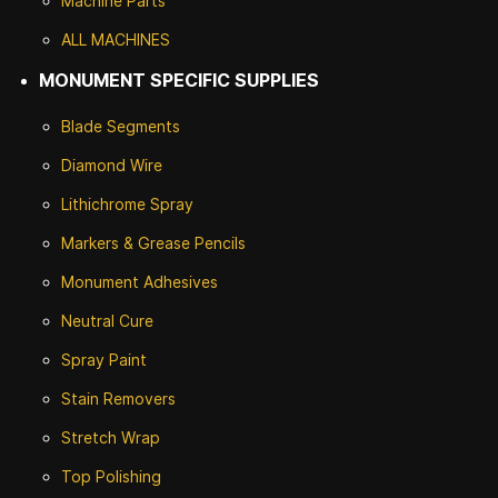
Machine Parts
ALL MACHINES
MONUMENT SPECIFIC SUPPLIES
Blade Segments
Diamond Wire
Lithichrome Spray
Markers & Grease Pencils
Monument Adhesives
Neutral Cure
Spray Paint
Stain Removers
Stretch Wrap
Top Polishing