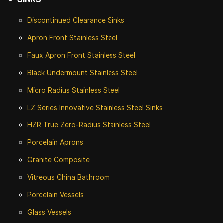
Discontinued
Clearance Sinks
Apron Front
Stainless Steel
Faux Apron Front Stainless Steel
Black Undermount Stainless Steel
Micro Radius Stainless Steel
LZ Series Innovative Stainless Steel Sinks
HZR True Zero-Radius Stainless Steel
Porcelain Aprons
Granite Composite
Vitreous China Bathroom
Porcelain Vessels
Glass Vessels