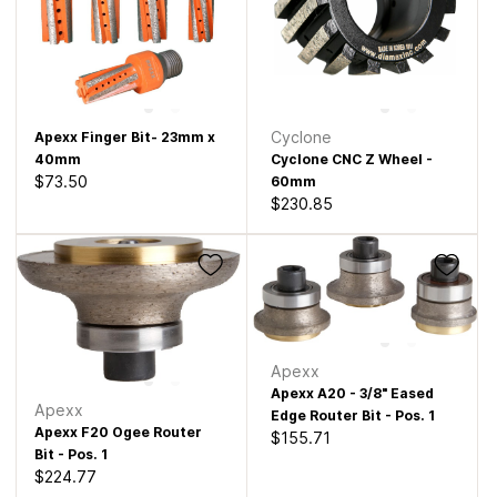
Cyclone
Apexx Finger Bit- 23mm x
40mm
Cyclone CNC Z Wheel -
$73.50
60mm
$230.85
Apexx
Apexx A20 - 3/8" Eased
Apexx
Edge Router Bit - Pos. 1
Apexx F20 Ogee Router
$155.71
Bit - Pos. 1
$224.77