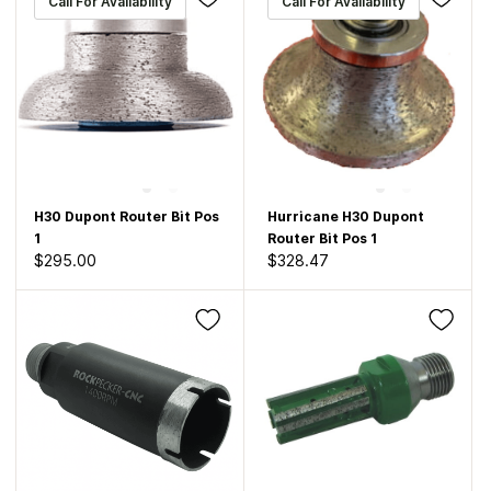
Call For Availability
Call For Availability
H30 Dupont Router Bit Pos
Hurricane H30 Dupont
1
Router Bit Pos 1
$295.00
$328.47