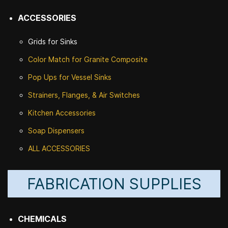
ACCESSORIES
Grids for Sinks
Color Match for
Granite Composite
Pop Ups for Vessel Sinks
Strainers, Flanges, & Air Switches
Kitchen Accessories
Soap Dispensers
ALL ACCESSORIES
FABRICATION SUPPLIES
CHEMICALS