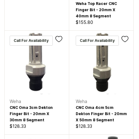
Weha Top Racer CNC
Finger Bit - 20mm X
40mm 8 Segment
$155.80
Call For Availability
Call For Availability
Weha
Weha
CNC Oma 3cm Dekton
CNC Oma 4cm 5cm
Finger Bit - 20mm X
Dekton Finger Bit - 20mm
30mm 8 Segment
X 50mm 8 Segment
$128.33
$128.33