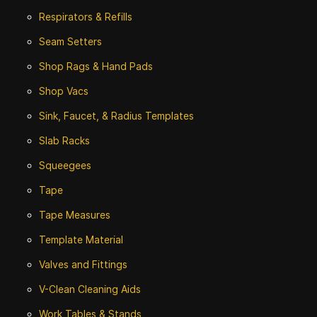
Respirators & Refills
Seam Setters
Shop Rags & Hand Pads
Shop Vacs
Sink, Faucet, & Radius Templates
Slab Racks
Squeegees
Tape
Tape Measures
Template Material
Valves and Fittings
V-Clean Cleaning Aids
Work Tables & Stands