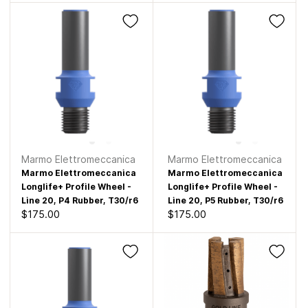
Marmo Elettromeccanica
Marmo Elettromeccanica
Marmo Elettromeccanica
Marmo Elettromeccanica
Longlife+ Profile Wheel -
Longlife+ Profile Wheel -
Line 20, P4 Rubber, T30/r6
Line 20, P5 Rubber, T30/r6
$175.00
$175.00