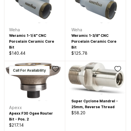
Weha
Weha
Weramic 1-1/4" CNC
Weramic 1-3/8" CNC
Porcelain Ceramic Core
Porcelain Ceramic Core
Bit
Bit
$140.44
$125.78
Call For Availability
Super Cyclone Mandrel -
25mm, Reverse Thread
Apexx
$58.20
Apexx F30 Ogee Router
Bit - Pos. 2
$217.14