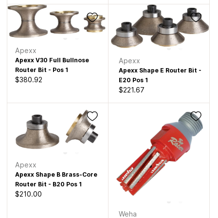
Apexx
Apexx V30 Full Bullnose
Apexx
Router Bit - Pos 1
Apexx Shape E Router Bit -
$380.92
E20 Pos 1
$221.67
Apexx
Apexx Shape B Brass-Core
Router Bit - B20 Pos 1
$210.00
Weha