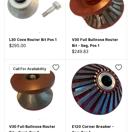
L30 Cove Router Bit Pos 1
V30 Full Bullnose Router
$295.00
Bit - Seg, Pos 1
$249.83
Call For Availability
V30 Full Bullnose Router
E120 Corner Breaker -