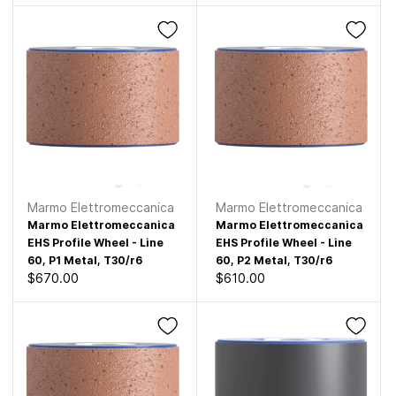
Marmo Elettromeccanica
Marmo Elettromeccanica
Marmo Elettromeccanica
Marmo Elettromeccanica
EHS Profile Wheel - Line
EHS Profile Wheel - Line
60, P1 Metal, T30/r6
60, P2 Metal, T30/r6
$670.00
$610.00