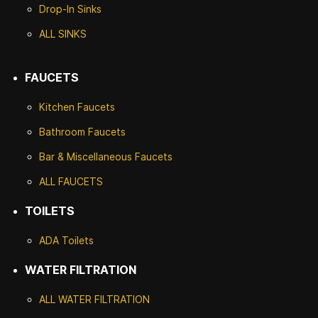
Drop-In Sinks
ALL SINKS
FAUCETS
Kitchen Faucets
Bathroom Faucets
Bar & Miscellaneous Faucets
ALL FAUCETS
TOILETS
ADA Toilets
WATER FILTRATION
ALL WATER F
ILTRATION