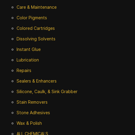
Care & Maintenance
Color Pigments
Colored Cartridges
Dissolving Solvents
Instant Glue
Lubrication
Repairs
Sealers & Enhancers
Silicone, Caulk, & Sink Grabber
Stain Removers
Stone
Adhesives
Wax & Polish
ALL CHEMICALS