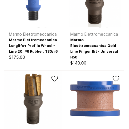
Marmo Elettromeccanica
Marmo Elettromeccanica
Marmo Elettromeccanica
Marmo
Longlife+ Profile Wheel -
Electtromeccanica Gold
Line 20, P6 Rubber, T30/r6
Line Finger Bit - Universal
$175.00
H50
$140.00