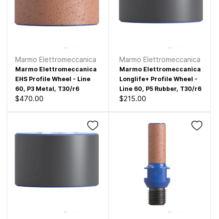
Marmo Elettromeccanica
Marmo Elettromeccanica
Marmo Elettromeccanica
Marmo Elettromeccanica
EHS Profile Wheel - Line
Longlife+ Profile Wheel -
60, P3 Metal, T30/r6
Line 60, P5 Rubber, T30/r6
$470.00
$215.00