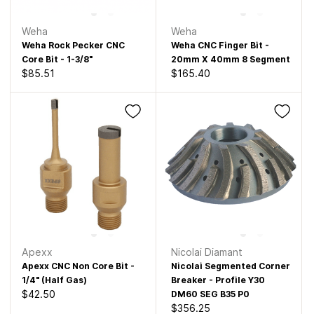
Weha
Weha
Weha Rock Pecker CNC
Weha CNC Finger Bit -
Core Bit - 1-3/8"
20mm X 40mm 8 Segment
$85.51
$165.40
Apexx
Nicolai Diamant
Apexx CNC Non Core Bit -
Nicolai Segmented Corner
1/4" (Half Gas)
Breaker - Profile Y30
$42.50
DM60 SEG B35 P0
$356.25