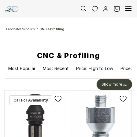
Skip to
main
content
Fabricator Supplies
CNC & Profiling
/
CNC & Profiling
Most Popular
Most Recent
Price: High to Low
Price: L
Show more
Call For Availability