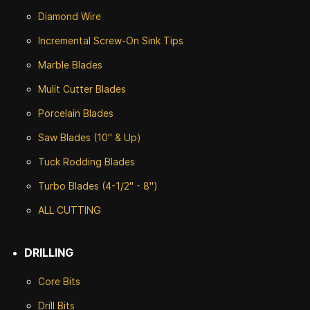
Diamond Wire
Incremental Screw-On Sink Tips
Marble Blades
Mulit Cutter Blades
Porcelain Blades
Saw Blades (10" & Up)
Tuck Rodding Blades
Turbo Blades (4-1/2" - 8")
ALL CUTTING
DRILLING
Core Bits
Drill Bits