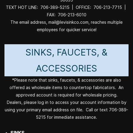
TEXT HOT LINE: 706-389-5215 | OFFICE: 706-213-7715 |
FAX: 706-213-6010
The email address, mail@levisinkco.com, reaches multiple
employees for quicker service!
SINKS, FAUCETS, &
ACCESSORIES
*Please note that sinks, faucets, & accessories are also
offered as wholesale items to countertop fabricators. An
approved account is required for wholesale pricing.
Dealers, please log in to access your account information by
using your primary email address on file. Call or text 706-389-
5215 for immediate assistance.
SINKS