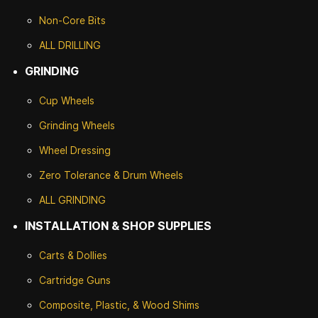
Non-Core Bits
ALL DRILLING
GRINDING
Cup Wheels
G
rinding Wheels
Wheel Dressing
Zero Tolerance & Drum Wheels
ALL GRINDING
INSTALLATION & SHOP SUPPLIES
Carts & Dollies
Cartridge Guns
Composite, Plastic, & Wood Shims