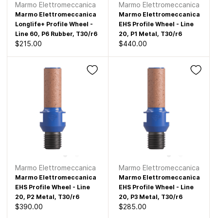
Marmo Elettromeccanica
Marmo Elettromeccanica
Marmo Elettromeccanica
Marmo Elettromeccanica
Longlife+ Profile Wheel -
EHS Profile Wheel - Line
Line 60, P6 Rubber, T30/r6
20, P1 Metal, T30/r6
$215.00
$440.00
Marmo Elettromeccanica
Marmo Elettromeccanica
Marmo Elettromeccanica
Marmo Elettromeccanica
EHS Profile Wheel - Line
EHS Profile Wheel - Line
20, P2 Metal, T30/r6
20, P3 Metal, T30/r6
$390.00
$285.00