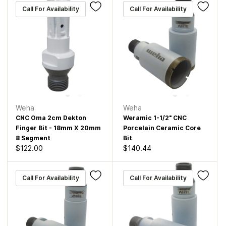
Call For Availability
Call For Availability
Weha
Weha
CNC Oma 2cm Dekton
Weramic 1-1/2" CNC
Finger Bit - 18mm X 20mm
Porcelain Ceramic Core
8 Segment
Bit
$122.00
$140.44
Call For Availability
Call For Availability