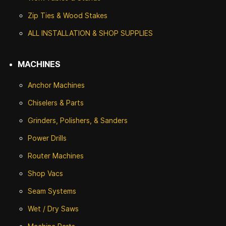
Zip Ties & Wood Stakes
ALL INSTALLATION & SHOP SUPPLIES
MACHINES
Anchor Machines
Chiselers & Parts
Grinders, Polishers, & Sanders
Power Drills
Router Machines
Shop Vacs
Seam Systems
Wet / Dry Saws