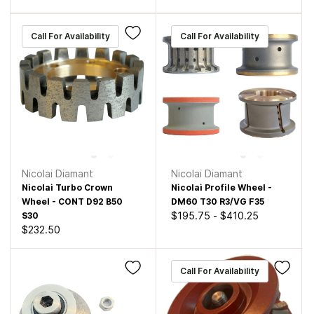
Call For Availability
Call For Availability
Nicolai Diamant
Nicolai Diamant
Nicolai Turbo Crown
Nicolai Profile Wheel -
Wheel - CONT D92 B50
DM60 T30 R3/VG F35
$195.75
-
$410.25
S30
$232.50
Call For Availability