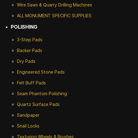
Wire Saws & Quarry Drilling Machines
ALL MONUMENT SPECIFIC SUPPLIES
POLISHING
3-Step Pads
Backer Pads
Dry Pads
Engineered Stone Pads
Felt Buff Pads
Seam Phantom Polishing
Quartz Surface Pads
Sandpaper
Snail Locks
Texturing Wheels & Brushes