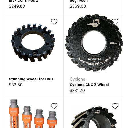
Bit - Cont, Pos 2
Seg, Pos 1
$249.83
$369.00
Cyclone
Stubbing Wheel for CNC
$82.50
Cyclone CNC Z Wheel
$331.70