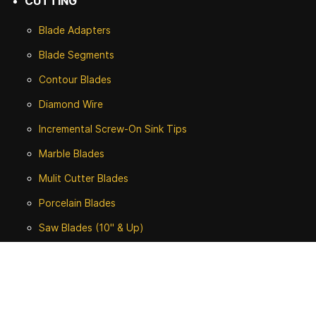
CUTTING
Blade Adapters
Blade Segments
Contour Blades
Diamond Wire
Incremental Screw-On Sink Tips
Marble Blades
Mulit Cutter Blades
Porcelain Blades
Saw Blades (10" & Up)
Tuck Rodding Blades
Turbo Blades (4-1/2" - 8")
ALL CUTTING