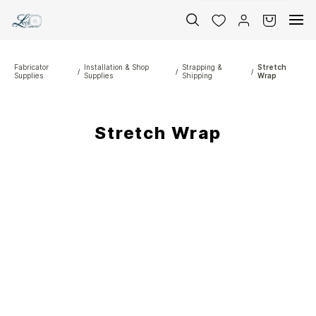
Skip to
main
content
Fabricator
Installation & Shop
Strapping &
Stretch
/
/
/
Supplies
Supplies
Shipping
Wrap
Stretch Wrap