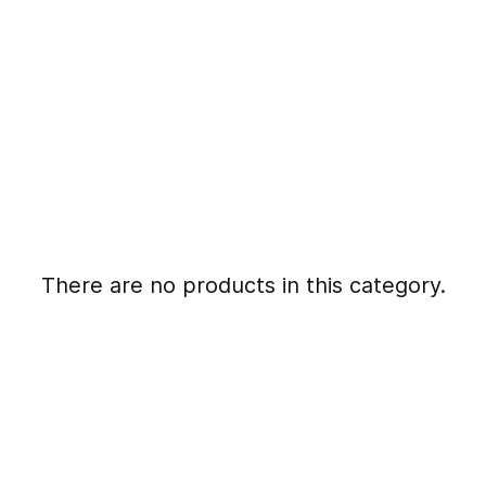
There are no products in this category.