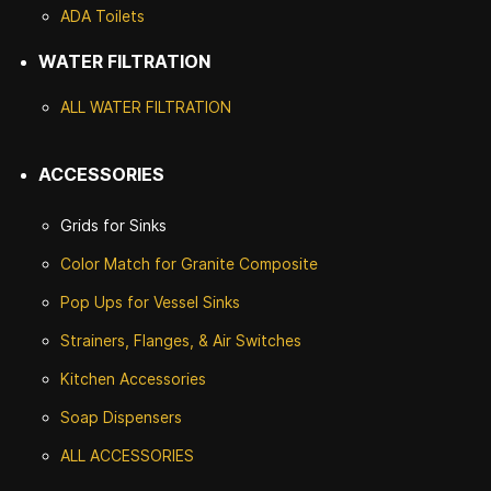
ADA Toilets
WATER FILTRATION
ALL WATER F
ILTRATION
ACCESSORIES
Grids for Sinks
Color Match for
Granite Composite
Pop Ups for Vessel Sinks
Strainers, Flanges, & Air Switches
Kitchen Accessories
Soap Dispensers
ALL ACCESSORIES