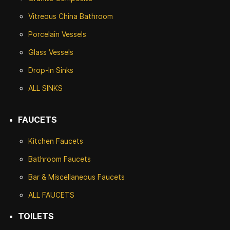
Vitreous China Bathroom
Porcelain Vessels
Glass Vessels
Drop-In Sinks
ALL SINKS
FAUCETS
Kitchen Faucets
Bathroom Faucets
Bar & Miscellaneous Faucets
ALL FAUCETS
TOILETS