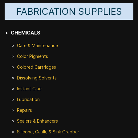
FABRICATION SUPPLIES
CHEMICALS
Care & Maintenance
Color Pigments
Colored Cartridges
Dissolving Solvents
Instant Glue
Lubrication
Repairs
Sealers & Enhancers
Silicone, Caulk, & Sink Grabber