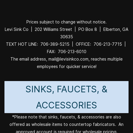
Prices subject to change without notice.
Levi Sink Co | 202 Williams Street | PO Box 8 | Elberton, GA
30635
TEXT HOT LINE: 706-389-5215 | OFFICE: 706-213-7715 |
FAX: 706-213-6010
The email address, mail@levisinkco.com, reaches multiple
employees for quicker service!
SINKS, FAUCETS, &
ACCESSORIES
*Please note that sinks, faucets, & accessories are also
offered as wholesale items to countertop fabricators. An
approved account is required for wholesale pricing.