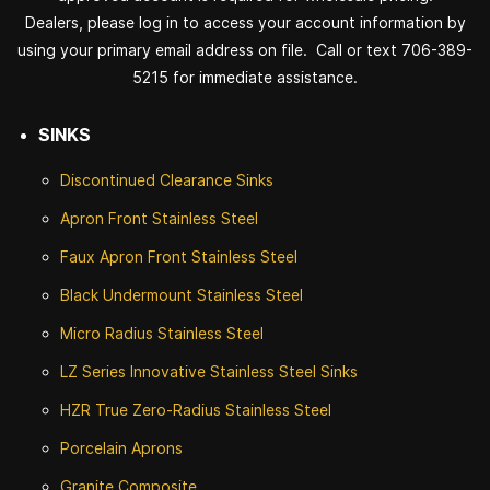
Dealers, please log in to access your account information by
using your primary email address on file. Call or text 706-389-
5215 for immediate assistance.
SINKS
Discontinued
Clearance Sinks
Apron Front
Stainless Steel
Faux Apron Front Stainless Steel
Black Undermount Stainless Steel
Micro Radius Stainless Steel
LZ Series Innovative Stainless Steel Sinks
HZR True Zero-Radius Stainless Steel
Porcelain Aprons
Granite Composite