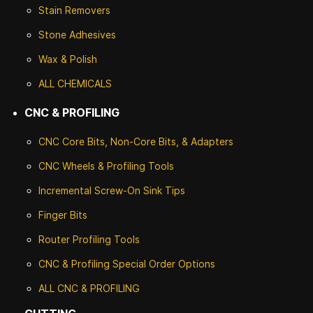
Stain Removers
Stone
Adhesives
Wax & Polish
ALL CHEMICALS
CNC & PROFILING
CNC Core Bits, Non-Core Bits, & Adapters
CNC Wheels & Profiling Tools
Incremental Screw-On Sink Tips
Finger Bits
Router Profiling Tools
CNC & Profiling Special Order Options
ALL CNC
& PROFILING