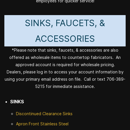
employees for quicker service!
SINKS, FAUCETS, &
ACCESSORIES
*Please note that sinks, faucets, & accessories are also
offered as wholesale items to countertop fabricators. An
approved account is required for wholesale pricing.
Dealers, please log in to access your account information by
using your primary email address on file. Call or text 706-389-
5215 for immediate assistance.
SINKS
Discontinued
Clearance Sinks
Apron Front
Stainless Steel