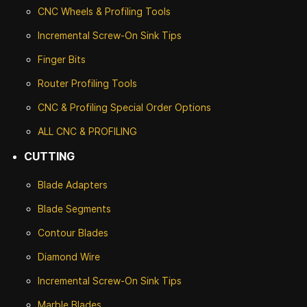
CNC Wheels & Profiling Tools
Incremental Screw-On Sink Tips
Finger Bits
Router Profiling Tools
CNC & Profiling Special Order Options
ALL CNC
& PROFILING
CUTTING
Blade Adapters
Blade Segments
Contour Blades
Diamond Wire
Incremental Screw-On Sink Tips
Marble Blades