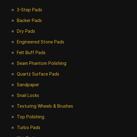
3-Step Pads
Backer Pads
Dry Pads
Engineered Stone Pads
Felt Buff Pads
Seam Phantom Polishing
Quartz Surface Pads
Sandpaper
Snail Locks
Texturing Wheels & Brushes
Top Polishing
Turbo Pads