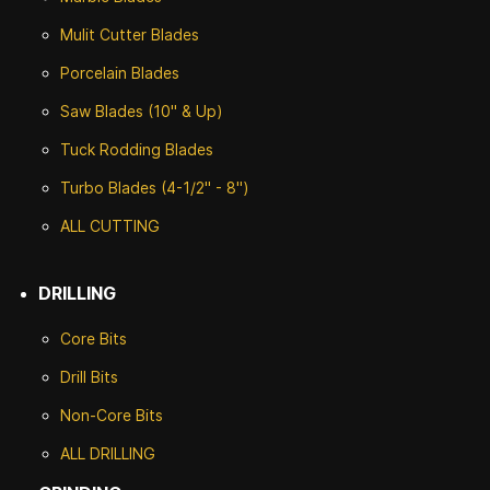
Mulit Cutter Blades
Porcelain Blades
Saw Blades (10" & Up)
Tuck Rodding Blades
Turbo Blades (4-1/2" - 8")
ALL CUTTING
DRILLING
Core Bits
Drill Bits
Non-Core Bits
ALL DRILLING