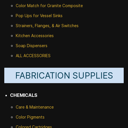
Color Match for
Granite Composite
Pop Ups for Vessel Sinks
Strainers, Flanges, & Air Switches
Kitchen Accessories
Soap Dispensers
ALL ACCESSORIES
FABRICATION SUPPLIES
CHEMICALS
Care & Maintenance
Color Pigments
Colored Cartridges