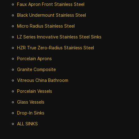
Faux Apron Front Stainless Steel
Black Undermount Stainless Steel
Micro Radius Stainless Steel
LZ Series Innovative Stainless Steel Sinks
HZR True Zero-Radius Stainless Steel
Porcelain Aprons
Granite Composite
Vitreous China Bathroom
Porcelain Vessels
Glass Vessels
Drop-In Sinks
ALL SINKS