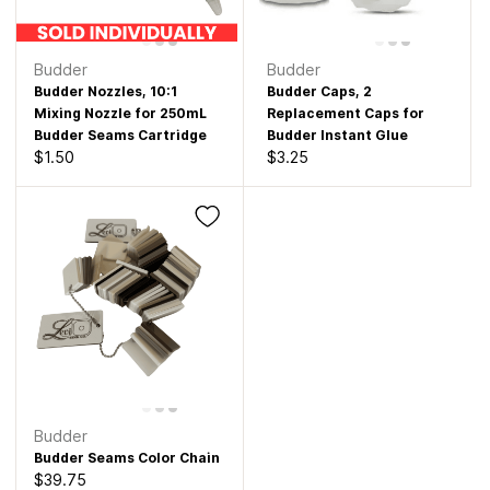
Budder
Budder
Budder Nozzles, 10:1
Budder Caps, 2
Mixing Nozzle for 250mL
Replacement Caps for
Budder Seams Cartridge
Budder Instant Glue
$1.50
$3.25
Budder
Budder Seams Color Chain
$39.75