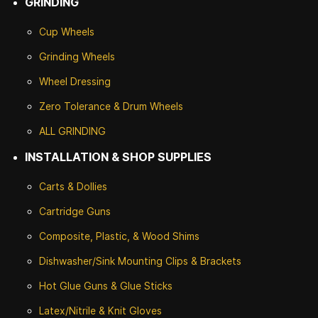
GRINDING
Cup Wheels
G
rinding Wheels
Wheel Dressing
Zero Tolerance & Drum Wheels
ALL GRINDING
INSTALLATION & SHOP SUPPLIES
Carts & Dollies
Cartridge Guns
Composite, Plastic, & Wood Shims
Dishwasher/Sink Mounting Clips & Brackets
Hot Glue Guns & Glue Sticks
Latex/Nitrile & Knit Gloves