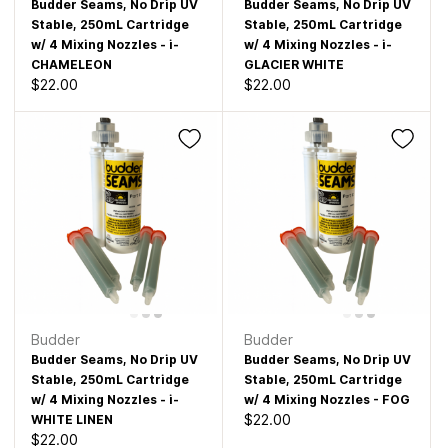
Budder Seams, No Drip UV
Budder Seams, No Drip UV
Stable, 250mL Cartridge
Stable, 250mL Cartridge
w/ 4 Mixing Nozzles - i-
w/ 4 Mixing Nozzles - i-
CHAMELEON
GLACIER WHITE
$22.00
$22.00
Budder
Budder
Budder Seams, No Drip UV
Budder Seams, No Drip UV
Stable, 250mL Cartridge
Stable, 250mL Cartridge
w/ 4 Mixing Nozzles - i-
w/ 4 Mixing Nozzles - FOG
$22.00
WHITE LINEN
$22.00