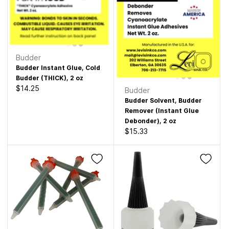
Budder
Budder Instant Glue, Cold
Budder (THICK), 2 oz
$14.25
Budder
Budder Solvent, Budder
Remover (Instant Glue
Debonder), 2 oz
$15.33