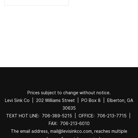
Prices subject to change without notice.
Levi Sink Co | 202 Williams Street | PO Box 8 | Elberton, GA
30635
TEXT HOT LINE: 706-389-5215 | OFFICE: 706-213-7715 |
FAX: 706-213-6010
The email address, mail@levisinkco.com, reaches multiple