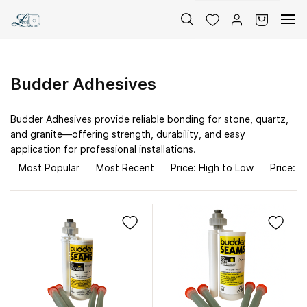
Skip to
main
content
Budder Adhesives
Budder Adhesives provide reliable bonding for stone, quartz,
and granite—offering strength, durability, and easy
application for professional installations.
Most Popular
Most Recent
Price: High to Low
Price: L