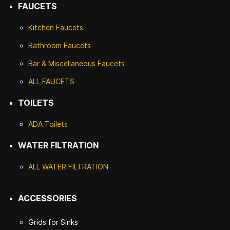
FAUCETS
Kitchen Faucets
Bathroom Faucets
Bar & Miscellaneous Faucets
ALL FAUCETS
TOILETS
ADA Toilets
WATER FILTRATION
ALL WATER F
ILTRATION
ACCESSORIES
Grids for Sinks