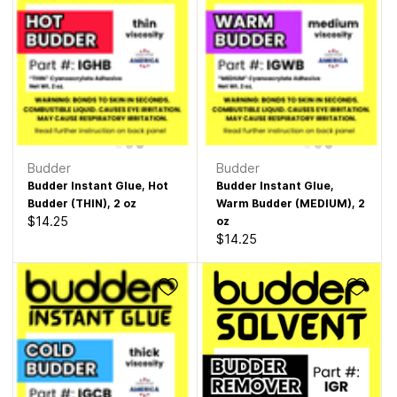
Budder
Budder
Budder Instant Glue, Hot
Budder Instant Glue,
Budder (THIN), 2 oz
Warm Budder (MEDIUM), 2
$14.25
oz
$14.25