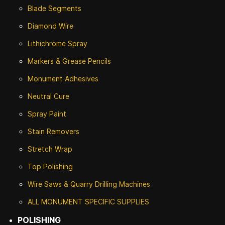
Blade Segments
Diamond Wire
Lithichrome Spray
Markers & Grease Pencils
Monument Adhesives
Neutral Cure
Spray Paint
Stain Removers
Stretch Wrap
Top Polishing
Wire Saws & Quarry Drilling Machines
ALL MONUMENT SPECIFIC SUPPLIES
POLISHING