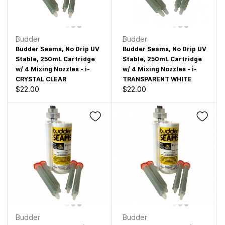
Budder
Budder
Budder Seams, No Drip UV
Budder Seams, No Drip UV
Stable, 250mL Cartridge
Stable, 250mL Cartridge
w/ 4 Mixing Nozzles - i-
w/ 4 Mixing Nozzles - i-
CRYSTAL CLEAR
TRANSPARENT WHITE
$22.00
$22.00
Budder
Budder