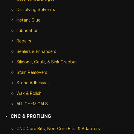
Dissolving Solvents
Instant Glue
Lubrication
Repairs
Sealers & Enhancers
Silicone, Caulk, & Sink Grabber
Stain Removers
Stone
Adhesives
Wax & Polish
ALL CHEMICALS
CNC & PROFILING
CNC Core Bits, Non-Core Bits, & Adapters