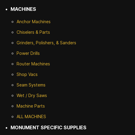
MACHINES
Anchor Machines
Chiselers & Parts
Grinders, Polishers, & Sanders
Power Drills
Router Machines
Shop Vacs
Seam Systems
Wet / Dry Saws
Machine Parts
ALL MACHINES
MONUMENT SPECIFIC SUPPLIES