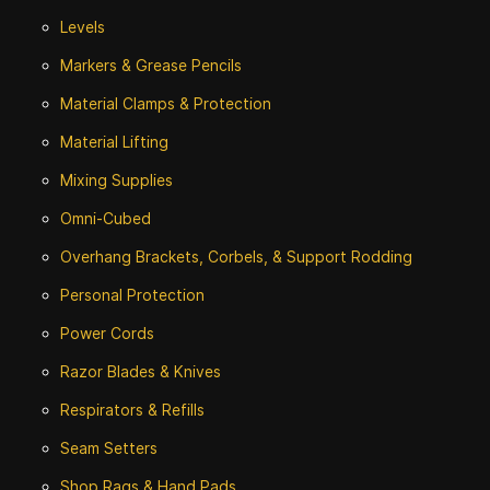
Levels
Markers & Grease Pencils
Material Clamps & Protection
Material Lifting
Mixing Supplies
Omni-Cubed
Overhang Brackets, Corbels, & Support Rodding
Personal Protection
Power Cords
Razor Blades & Knives
Respirators & Refills
Seam Setters
Shop Rags & Hand Pads