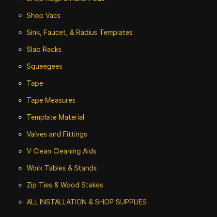
Shop Vacs
Sink, Faucet, & Radius Templates
Slab Racks
Squeegees
Tape
Tape Measures
Template Material
Valves and Fittings
V-Clean Cleaning Aids
Work Tables & Stands
Zip Ties & Wood Stakes
ALL INSTALLATION & SHOP SUPPLIES