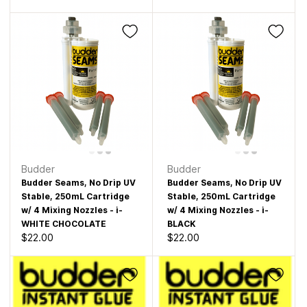
Budder
Budder
Budder Seams, No Drip UV
Budder Seams, No Drip UV
Stable, 250mL Cartridge
Stable, 250mL Cartridge
w/ 4 Mixing Nozzles - i-
w/ 4 Mixing Nozzles - i-
WHITE CHOCOLATE
BLACK
$22.00
$22.00