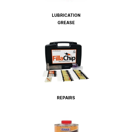
LUBRICATION
GREASE
REPAIRS