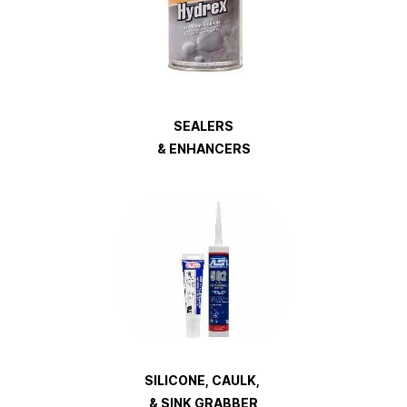
SEALERS
& ENHANCERS
SILICONE, CAULK,
& SINK GRABBER