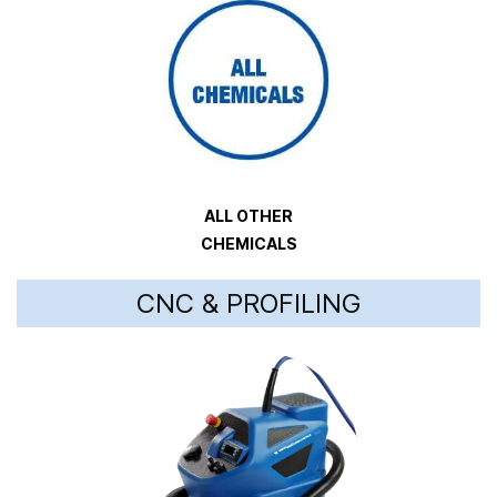
ALL OTHER
CHEMICALS
CNC & PROFILING