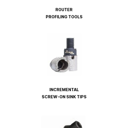
ROUTER
PROFILING TOOLS
INCREMENTAL
SCREW-ON SINK TIPS