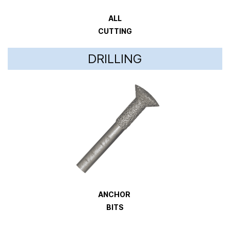
ALL
CUTTING
DRILLING
ANCHOR
BITS