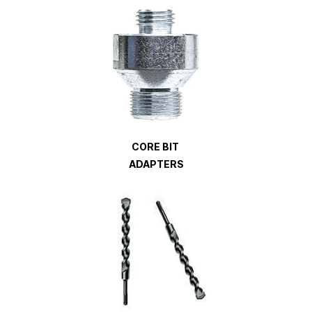
CORE BIT
ADAPTERS