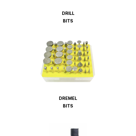
DRILL
BITS
DREMEL
BITS