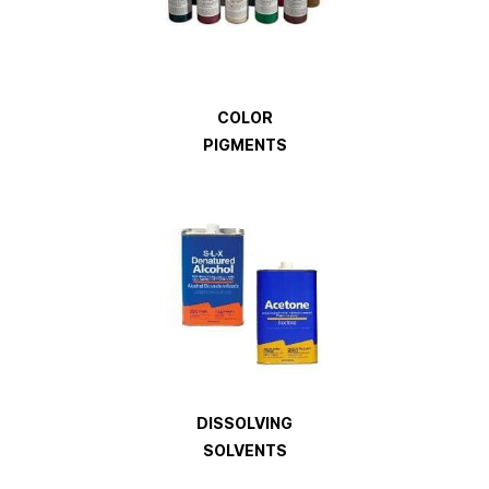
COLOR
PIGMENTS
DISSOLVING
SOLVENTS