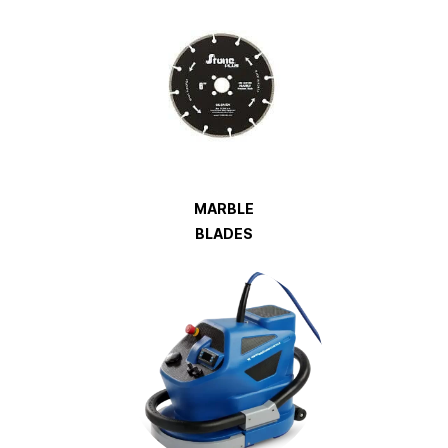
MARBLE
BLADES