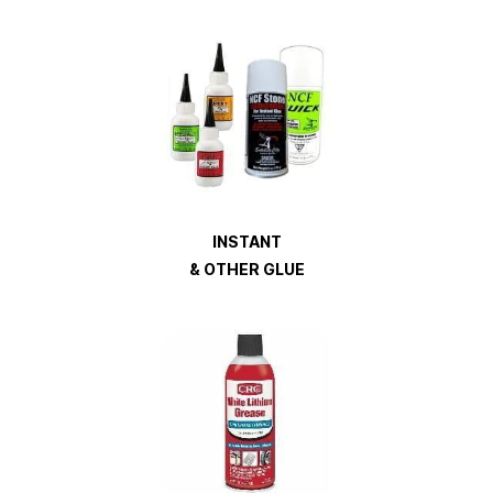
INSTANT
& OTHER GLUE