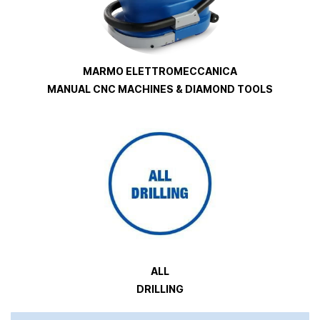
MARMO ELETTROMECCANICA
MANUAL CNC MACHINES & DIAMOND TOOLS
ALL
DRILLING