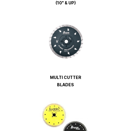
(10" & UP)
MULTI CUTTER
BLADES