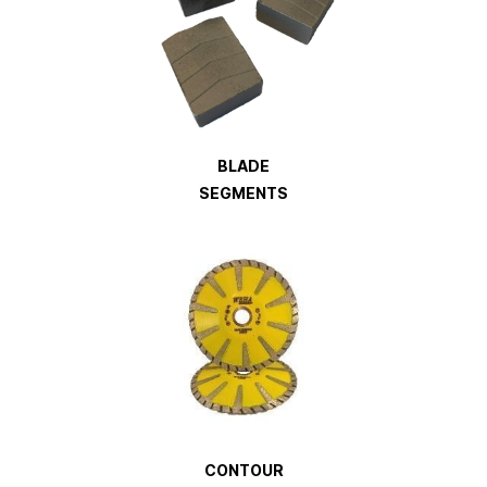
BLADE
SEGMENTS
CONTOUR