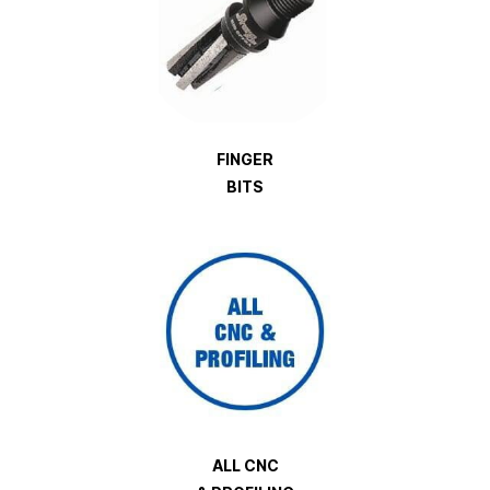
FINGER
BITS
ALL CNC