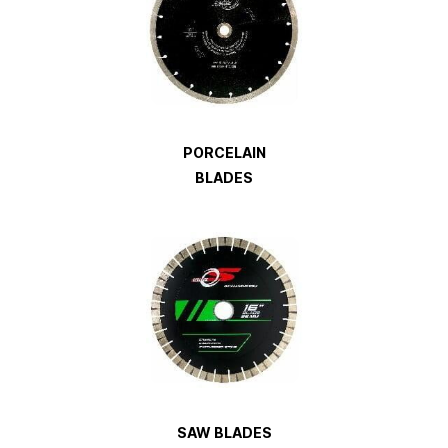
PORCELAIN
BLADES
SAW
BLADES