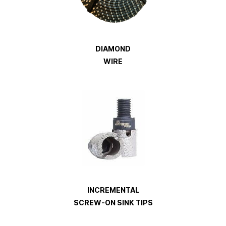
DIAMOND
WIRE
INCREMENTAL
SCREW-ON SINK TIPS