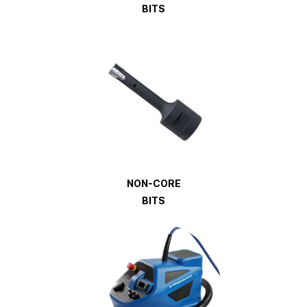
BITS
NON-CORE
BITS