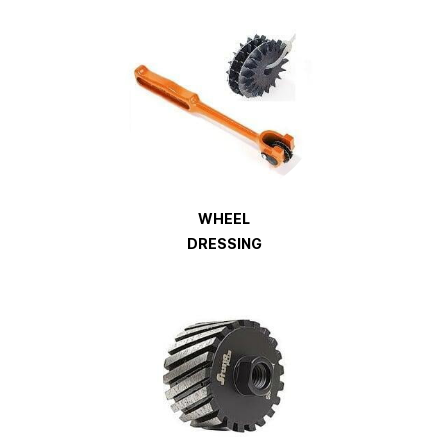
WHEEL
DRESSING