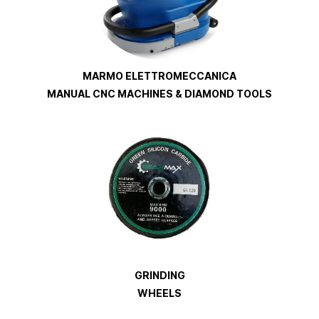
MARMO ELETTROMECCANICA
MANUAL CNC MACHINES & DIAMOND TOOLS
GRINDING
WHEELS