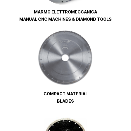
MARMO ELETTROMECCANICA
MANUAL CNC MACHINES & DIAMOND TOOLS
COMPACT MATERIAL
BLADES