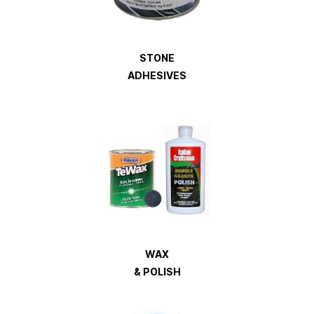
STONE
ADHESIVES
WAX
& POLISH