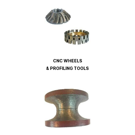
CNC WHEELS
& PROFILING TOOLS