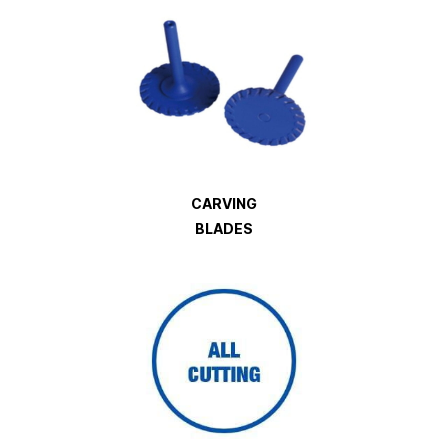
CARVING
BLADES