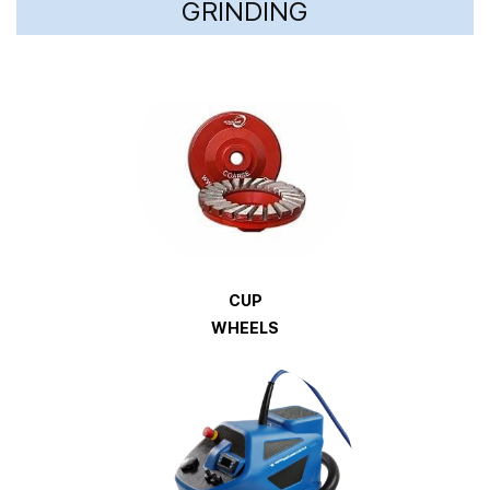
GRINDING
CUP
WHEELS