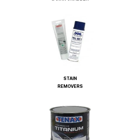
STAIN
REMOVERS