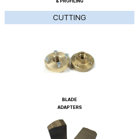
& PROFILING
CUTTING
BLADE
ADAPTERS