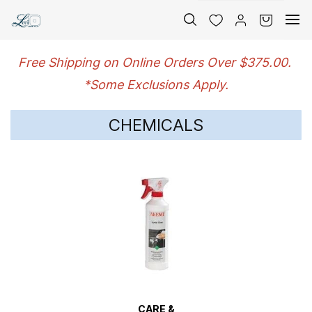
Skip to
main
content
Free Shipping on Online Orders Over $375.00.
*Some Exclusions Apply.
CHEMICALS
CARE &