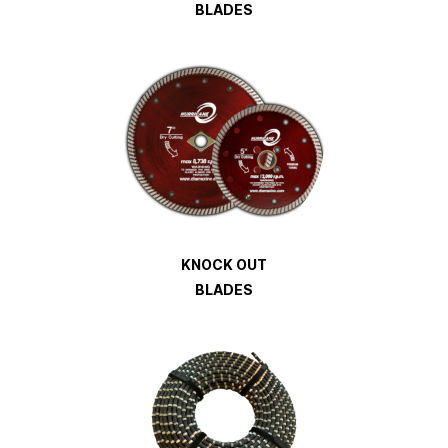
BLADES
KNOCK OUT
BLADES