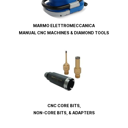
MARMO ELETTROMECCANICA
MANUAL CNC MACHINES & DIAMOND TOOLS
CNC CORE BITS,
NON-CORE BITS, & ADAPTERS