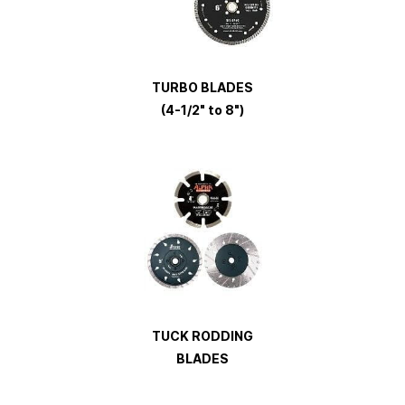
TURBO
BLADES
(4-1/2" to 8")
TUCK RODDING
BLADES