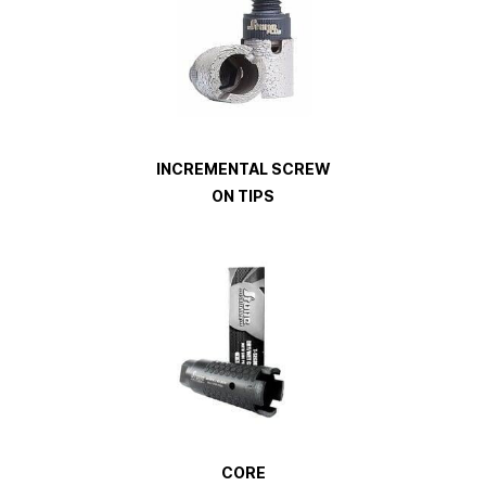
INCREMENTAL SCREW
ON TIPS
CORE