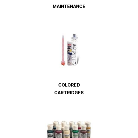
MAINTENANCE
COLORED
CARTRIDGES