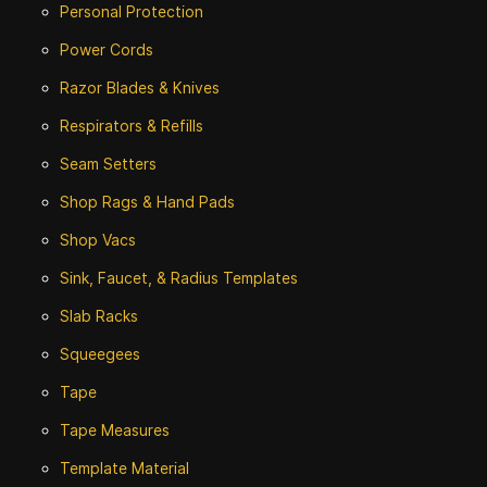
Personal Protection
Power Cords
Razor Blades & Knives
Respirators & Refills
Seam Setters
Shop Rags & Hand Pads
Shop Vacs
Sink, Faucet, & Radius Templates
Slab Racks
Squeegees
Tape
Tape Measures
Template Material