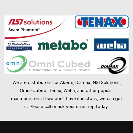
We are distributors for Akemi, Diamax, NSI Solutions,
Omni-Cubed, Tenax, Weha, and other popular
manufacturers. If we don't have it in stock, we can get
it. Please call or ask your sales rep today.