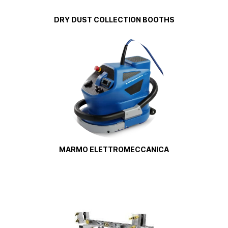
DRY DUST COLLECTION BOOTHS
MARMO ELETTROMECCANICA