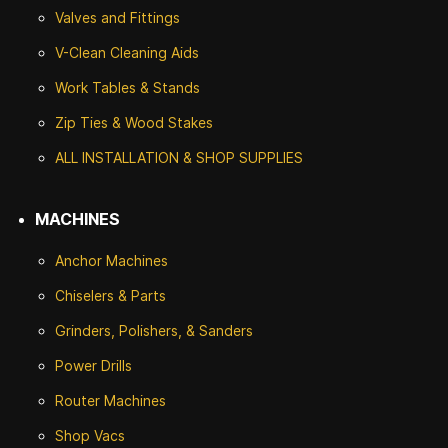
Valves and Fittings
V-Clean Cleaning Aids
Work Tables & Stands
Zip Ties & Wood Stakes
ALL INSTALLATION & SHOP SUPPLIES
MACHINES
Anchor Machines
Chiselers & Parts
Grinders, Polishers, & Sanders
Power Drills
Router Machines
Shop Vacs