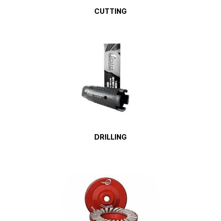
CUTTING
DRILLING