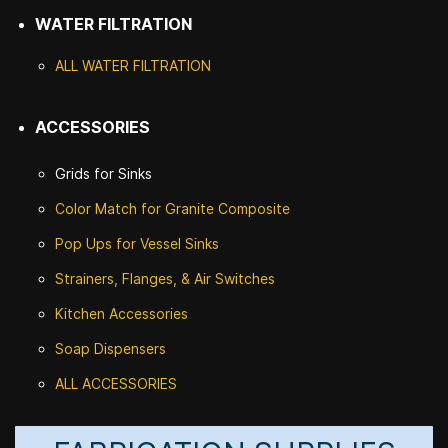
WATER FILTRATION
ALL WATER F
ILTRATION
ACCESSORIES
Grids for Sinks
Color Match for
Granite Composite
Pop Ups for Vessel Sinks
Strainers, Flanges, & Air Switches
Kitchen Accessories
Soap Dispensers
ALL ACCESSORIES