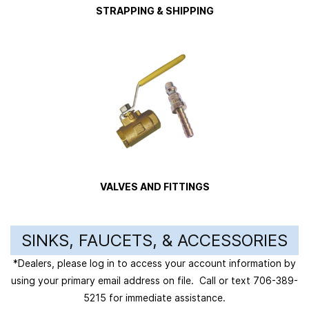
STRAPPING & SHIPPING
VALVES AND FITTINGS
SINKS, FAUCETS, & ACCESSORIES
*Dealers, please log in to access your account information by
using your primary email address on file. Call or text 706-389-
5215 for immediate assistance.