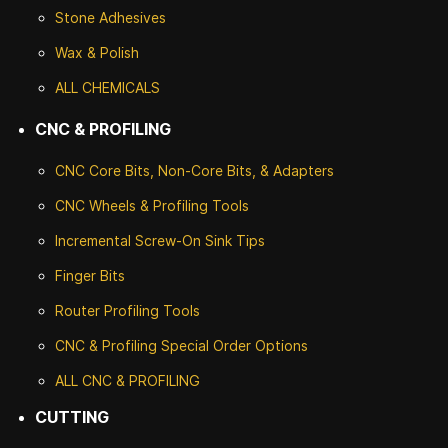
Stone
Adhesives
Wax & Polish
ALL CHEMICALS
CNC & PROFILING
CNC Core Bits, Non-Core Bits, & Adapters
CNC Wheels & Profiling Tools
Incremental Screw-On Sink Tips
Finger Bits
Router Profiling Tools
CNC & Profiling Special Order Options
ALL CNC
& PROFILING
CUTTING