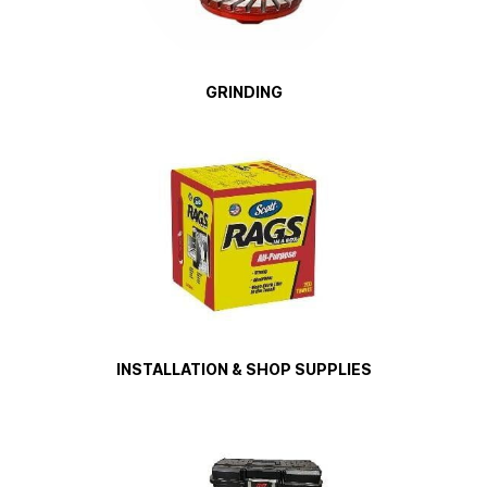
GRINDING
INSTALLATION & SHOP SUPPLIES