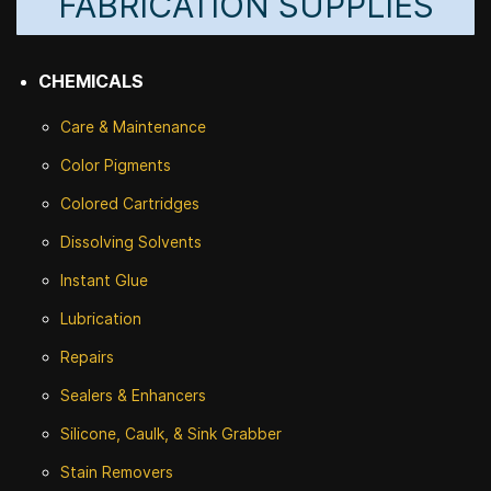
FABRICATION SUPPLIES
CHEMICALS
Care & Maintenance
Color Pigments
Colored Cartridges
Dissolving Solvents
Instant Glue
Lubrication
Repairs
Sealers & Enhancers
Silicone, Caulk, & Sink Grabber
Stain Removers