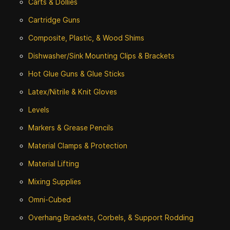
Carts & Dollies
Cartridge Guns
Composite, Plastic, & Wood Shims
Dishwasher/Sink Mounting Clips & Brackets
Hot Glue Guns & Glue Sticks
Latex/Nitrile & Knit Gloves
Levels
Markers & Grease Pencils
Material Clamps & Protection
Material Lifting
Mixing Supplies
Omni-Cubed
Overhang Brackets, Corbels, & Support Rodding