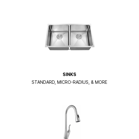
SINKS
STANDARD, MICRO-RADIUS, & MORE