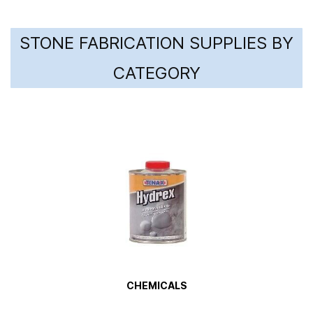
STONE FABRICATION SUPPLIES BY
CATEGORY
CHEMICALS