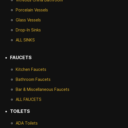
Porcelain Vessels
Glass Vessels
Drop-In Sinks
ALL SINKS
FAUCETS
Kitchen Faucets
Bathroom Faucets
Bar & Miscellaneous Faucets
ALL FAUCETS
TOILETS
ADA Toilets