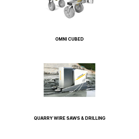
OMNI CUBED
QUARRY WIRE SAWS & DRILLING