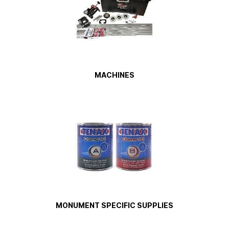
MACHINES
MONUMENT SPECIFIC SUPPLIES