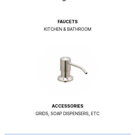
FAUCETS
KITCHEN & BATHROOM
ACCESSORIES
GRIDS, SOAP DISPENSERS, ETC