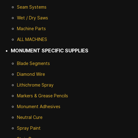
Seam Systems
Wet / Dry Saws
Machine Parts
ALL MACHINES
MONUMENT SPECIFIC SUPPLIES
Blade Segments
Diamond Wire
Lithichrome Spray
Markers & Grease Pencils
Monument Adhesives
Neutral Cure
Spray Paint