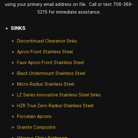
using your primary email address on file. Call or text 706-389-
5215 for immediate assistance.
SINKS
Discontinued
Clearance Sinks
Apron Front
Stainless Steel
Faux Apron Front Stainless Steel
Black Undermount Stainless Steel
Micro Radius Stainless Steel
LZ Series Innovative Stainless Steel Sinks
HZR True Zero-Radius Stainless Steel
Porcelain Aprons
Granite Composite
Vitreous China Bathroom