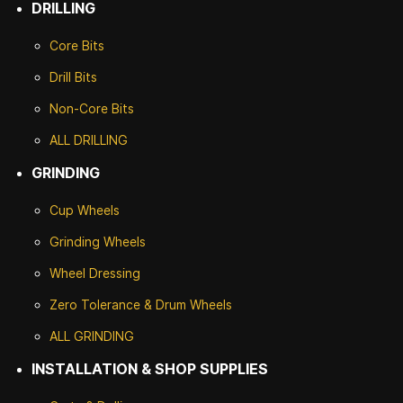
DRILLING
Core Bits
Drill Bits
Non-Core Bits
ALL DRILLING
GRINDING
Cup Wheels
G
rinding Wheels
Wheel Dressing
Zero Tolerance & Drum Wheels
ALL GRINDING
INSTALLATION & SHOP SUPPLIES