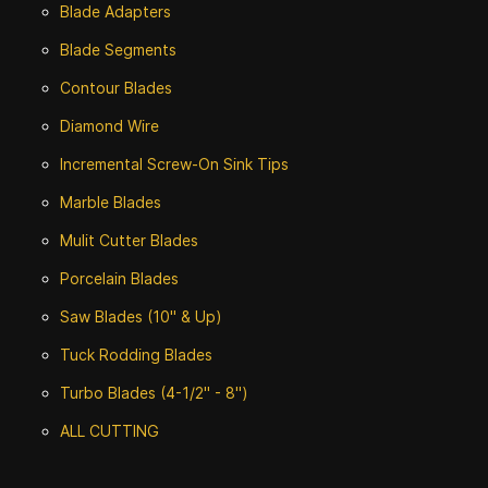
Blade Adapters
Blade Segments
Contour Blades
Diamond Wire
Incremental Screw-On Sink Tips
Marble Blades
Mulit Cutter Blades
Porcelain Blades
Saw Blades (10" & Up)
Tuck Rodding Blades
Turbo Blades (4-1/2" - 8")
ALL CUTTING