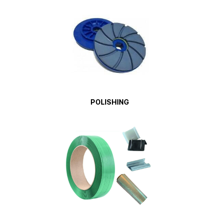
POLISHING