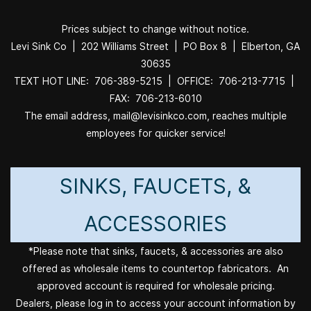
Prices subject to change without notice.
Levi Sink Co | 202 Williams Street | PO Box 8 | Elberton, GA
30635
TEXT HOT LINE: 706-389-5215 | OFFICE: 706-213-7715 |
FAX: 706-213-6010
The email address, mail@levisinkco.com, reaches multiple
employees for quicker service!
SINKS, FAUCETS, &
ACCESSORIES
*Please note that sinks, faucets, & accessories are also
offered as wholesale items to countertop fabricators. An
approved account is required for wholesale pricing.
Dealers, please log in to access your account information by