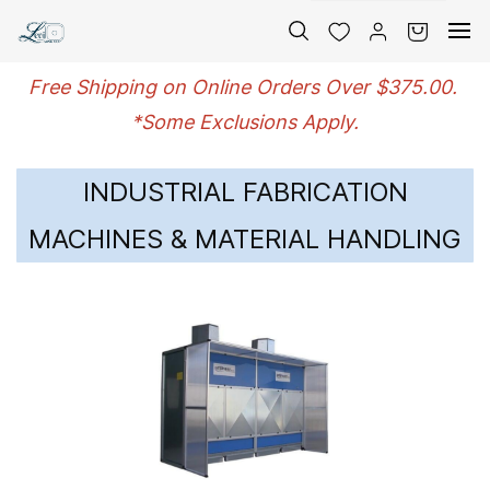
Skip to
main
content
Free Shipping on Online Orders Over $375.00.
*Some Exclusions Apply.
INDUSTRIAL FABRICATION
MACHINES & MATERIAL HANDLING