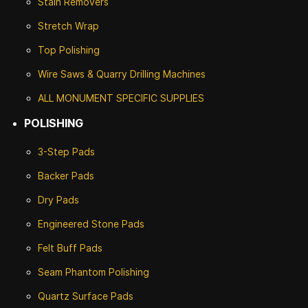
Stain Removers
Stretch Wrap
Top Polishing
Wire Saws & Quarry Drilling Machines
ALL MONUMENT SPECIFIC SUPPLIES
POLISHING
3-Step Pads
Backer Pads
Dry Pads
Engineered Stone Pads
Felt Buff Pads
Seam Phantom Polishing
Quartz Surface Pads