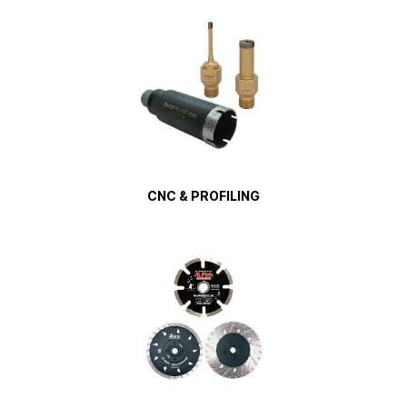
CNC & PROFILING