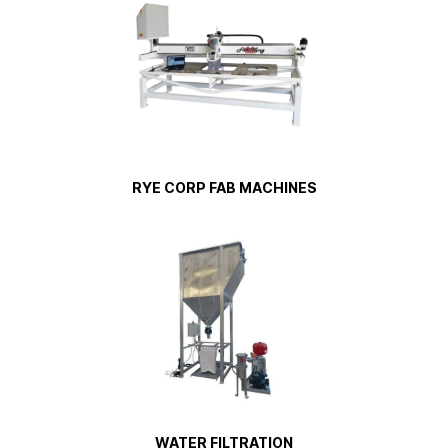
RYE CORP FAB MACHINES
WATER FILTRATION