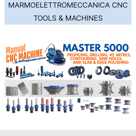
MARMOELETTROMECCANICA CNC
TOOLS & MACHINES