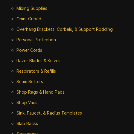
Mixing Supplies
Omni-Cubed
Overhang Brackets, Corbels, & Support Rodding
Personal Protection
Power Cords
Razor Blades & Knives
Respirators & Refills
Seam Setters
Shop Rags & Hand Pads
Shop Vacs
Sink, Faucet, & Radius Templates
Slab Racks
Squeegees