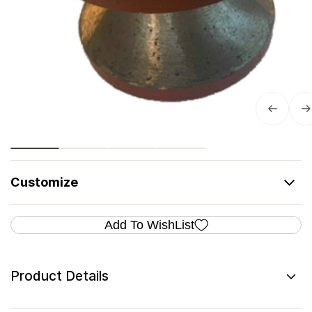
Customize
Add To WishList
Product Details