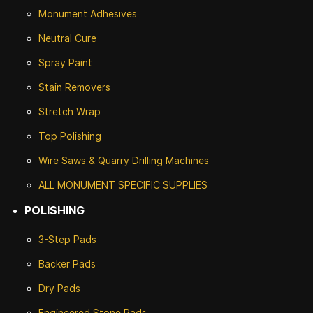
Monument Adhesives
Neutral Cure
Spray Paint
Stain Removers
Stretch Wrap
Top Polishing
Wire Saws & Quarry Drilling Machines
ALL MONUMENT SPECIFIC SUPPLIES
POLISHING
3-Step Pads
Backer Pads
Dry Pads
Engineered Stone Pads