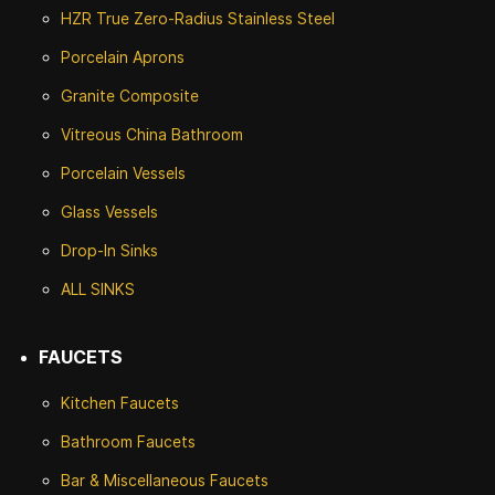
HZR True Zero-Radius Stainless Steel
Porcelain Aprons
Granite Composite
Vitreous China Bathroom
Porcelain Vessels
Glass Vessels
Drop-In Sinks
ALL SINKS
FAUCETS
Kitchen Faucets
Bathroom Faucets
Bar & Miscellaneous Faucets