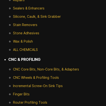
Sealers & Enhancers
Silicone, Caulk, & Sink Grabber
Stain Removers
Stone
Adhesives
Wax & Polish
ALL CHEMICALS
CNC & PROFILING
CNC Core Bits, Non-Core Bits, & Adapters
CNC Wheels & Profiling Tools
Incremental Screw-On Sink Tips
Finger Bits
Router Profiling Tools