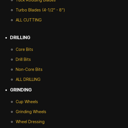
Turbo Blades (4-1/2" - 8")
ALL CUTTING
DRILLING
Core Bits
Drill Bits
Non-Core Bits
ALL DRILLING
GRINDING
Cup Wheels
G
rinding Wheels
Wheel Dressing