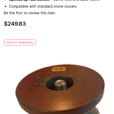
Compatible with standard stone routers
Be the first to review this item.
$249.83
Call For Availability