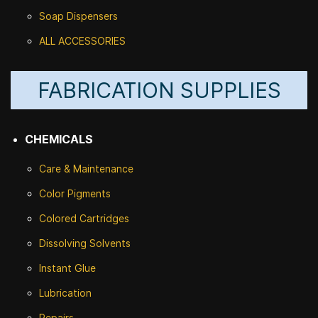
Soap Dispensers
ALL ACCESSORIES
FABRICATION SUPPLIES
CHEMICALS
Care & Maintenance
Color Pigments
Colored Cartridges
Dissolving Solvents
Instant Glue
Lubrication
Repairs