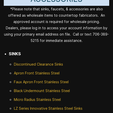
*Please note that sinks, faucets, & accessories are also
offered as wholesale items to countertop fabricators. An
approved account is required for wholesale pricing.
Dealers, please log in to access your account information by
using your primary email address on file. Call or text 706-389-
5215 for immediate assistance.
SINKS
Discontinued
Clearance Sinks
Apron Front
Stainless Steel
Faux Apron Front Stainless Steel
Black Undermount Stainless Steel
Micro Radius Stainless Steel
LZ Series Innovative Stainless Steel Sinks