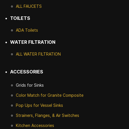
ALL FAUCETS
TOILETS
ADA Toilets
WATER FILTRATION
ALL WATER F
ILTRATION
ACCESSORIES
Grids for Sinks
Color Match for
Granite Composite
Pop Ups for Vessel Sinks
Strainers, Flanges, & Air Switches
Kitchen Accessories