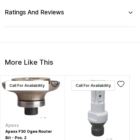
Ratings And Reviews
More Like This
Call For Availability
Call For Availability
Apexx
Apexx F30 Ogee Router
Bit - Pos. 2