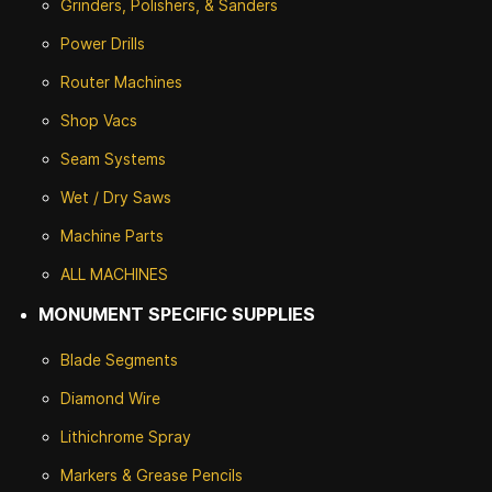
Grinders, Polishers, & Sanders
Power Drills
Router Machines
Shop Vacs
Seam Systems
Wet / Dry Saws
Machine Parts
ALL MACHINES
MONUMENT SPECIFIC SUPPLIES
Blade Segments
Diamond Wire
Lithichrome Spray
Markers & Grease Pencils