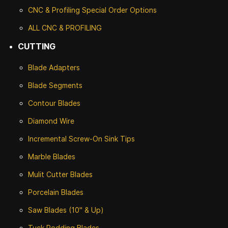
CNC & Profiling Special Order Options
ALL CNC
& PROFILING
CUTTING
Blade Adapters
Blade Segments
Contour Blades
Diamond Wire
Incremental Screw-On Sink Tips
Marble Blades
Mulit Cutter Blades
Porcelain Blades
Saw Blades (10" & Up)
Tuck Rodding Blades