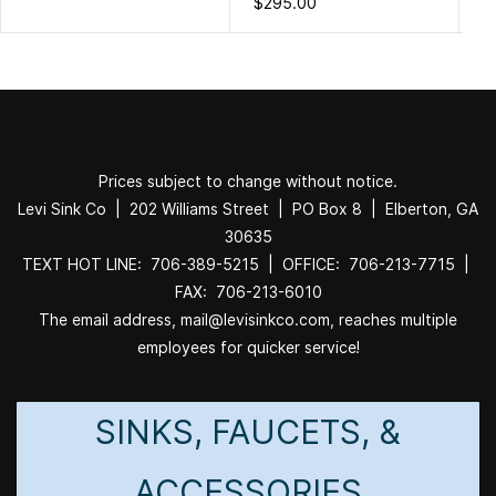
$295.00
$3
Prices subject to change without notice.
Levi Sink Co | 202 Williams Street | PO Box 8 | Elberton, GA
30635
TEXT HOT LINE: 706-389-5215 | OFFICE: 706-213-7715 |
FAX: 706-213-6010
The email address, mail@levisinkco.com, reaches multiple
employees for quicker service!
SINKS, FAUCETS, &
ACCESSORIES