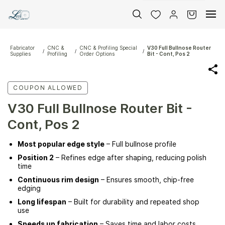
Skip to
main
content
Fabricator
CNC &
CNC & Profiling Special
V30 Full Bullnose Router
/
/
/
Supplies
Profiling
Order Options
Bit - Cont, Pos 2
COUPON ALLOWED
V30 Full Bullnose Router Bit -
Cont, Pos 2
Most popular edge style
– Full bullnose profile
Position 2
– Refines edge after shaping, reducing polish
time
Continuous rim design
– Ensures smooth, chip-free
edging
Long lifespan
– Built for durability and repeated shop
use
Speeds up fabrication
– Saves time and labor costs