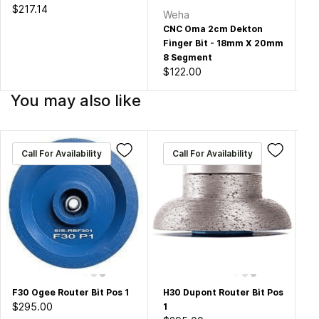
$217.14
Weha
W
CNC Oma 2cm Dekton
CN
Finger Bit - 18mm X 20mm
Fi
8 Segment
30
$122.00
$1
You may also like
Call For Availability
Call For Availability
F30 Ogee Router Bit Pos 1
H30 Dupont Router Bit Pos
Hu
$295.00
1
Ro