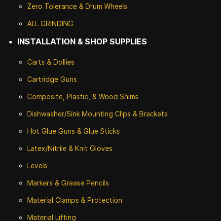
Zero Tolerance & Drum Wheels
ALL GRINDING
INSTALLATION & SHOP SUPPLIES
Carts & Dollies
Cartridge Guns
Composite, Plastic, & Wood Shims
Dishwasher/Sink Mounting Clips & Brackets
Hot Glue Guns & Glue Sticks
Latex/Nitrile & Knit Gloves
Levels
Markers & Grease Pencils
Material Clamps & Protection
Material Lifting