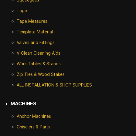
Tape
Tape Measures
Template Material
Valves and Fittings
V-Clean Cleaning Aids
Work Tables & Stands
Zip Ties & Wood Stakes
ALL INSTALLATION & SHOP SUPPLIES
MACHINES
Anchor Machines
Chiselers & Parts