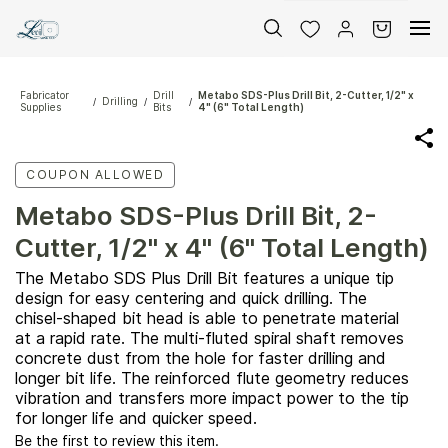
Skip to
main
content
Fabricator
Drill
Metabo SDS-Plus Drill Bit, 2-Cutter, 1/2" x
Drilling
/
/
/
Supplies
Bits
4" (6" Total Length)
COUPON ALLOWED
Metabo SDS-Plus Drill Bit, 2-
Cutter, 1/2" x 4" (6" Total Length)
The Metabo SDS Plus Drill Bit features a unique tip
design for easy centering and quick drilling. The
chisel-shaped bit head is able to penetrate material
at a rapid rate. The multi-fluted spiral shaft removes
concrete dust from the hole for faster drilling and
longer bit life. The reinforced flute geometry reduces
vibration and transfers more impact power to the tip
for longer life and quicker speed.
Be the first to review this item.