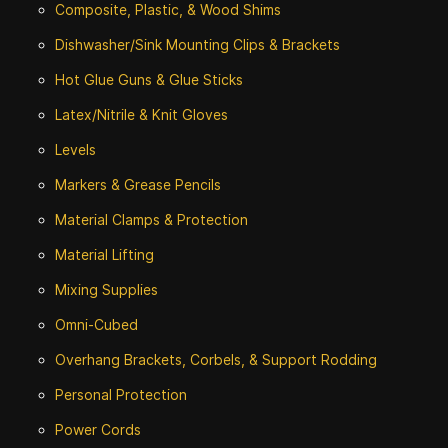
Composite, Plastic, & Wood Shims
Dishwasher/Sink Mounting Clips & Brackets
Hot Glue Guns & Glue Sticks
Latex/Nitrile & Knit Gloves
Levels
Markers & Grease Pencils
Material Clamps & Protection
Material Lifting
Mixing Supplies
Omni-Cubed
Overhang Brackets, Corbels, & Support Rodding
Personal Protection
Power Cords