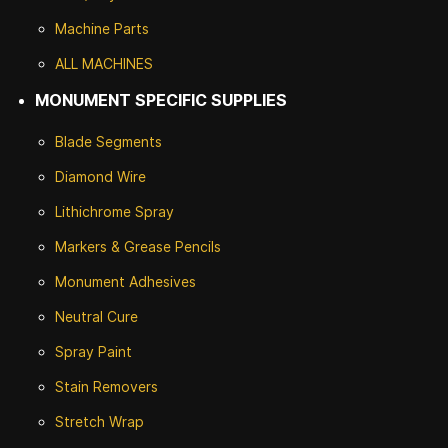
Machine Parts
ALL MACHINES
MONUMENT SPECIFIC SUPPLIES
Blade Segments
Diamond Wire
Lithichrome Spray
Markers & Grease Pencils
Monument Adhesives
Neutral Cure
Spray Paint
Stain Removers
Stretch Wrap