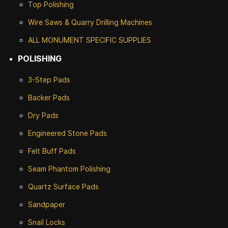
Top Polishing
Wire Saws & Quarry Drilling Machines
ALL MONUMENT SPECIFIC SUPPLIES
POLISHING
3-Step Pads
Backer Pads
Dry Pads
Engineered Stone Pads
Felt Buff Pads
Seam Phantom Polishing
Quartz Surface Pads
Sandpaper
Snail Locks