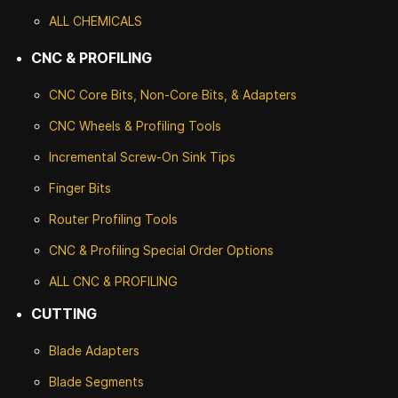
ALL CHEMICALS
CNC & PROFILING
CNC Core Bits, Non-Core Bits, & Adapters
CNC Wheels & Profiling Tools
Incremental Screw-On Sink Tips
Finger Bits
Router Profiling Tools
CNC & Profiling Special Order Options
ALL CNC
& PROFILING
CUTTING
Blade Adapters
Blade Segments