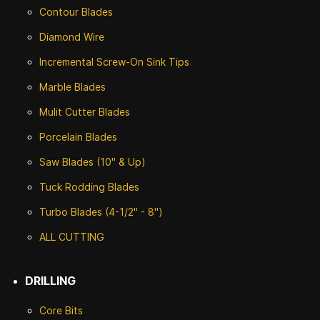
Contour Blades
Diamond Wire
Incremental Screw-On Sink Tips
Marble Blades
Mulit Cutter Blades
Porcelain Blades
Saw Blades (10" & Up)
Tuck Rodding Blades
Turbo Blades (4-1/2" - 8")
ALL CUTTING
DRILLING
Core Bits