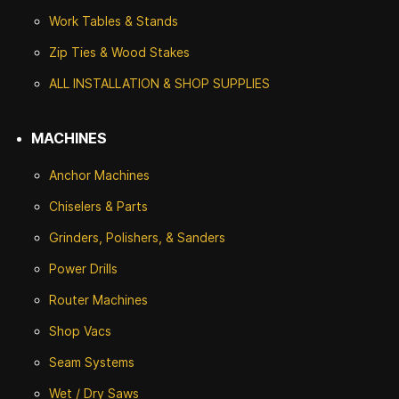
Work Tables & Stands
Zip Ties & Wood Stakes
ALL INSTALLATION & SHOP SUPPLIES
MACHINES
Anchor Machines
Chiselers & Parts
Grinders, Polishers, & Sanders
Power Drills
Router Machines
Shop Vacs
Seam Systems
Wet / Dry Saws