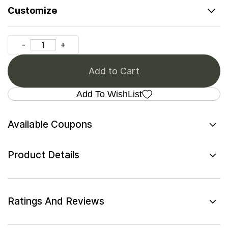
Customize
Add to Cart
Add To WishList
Available Coupons
Product Details
Ratings And Reviews