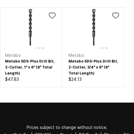
Metabo
Metabo
M
Metabo SDS-Plus Drill Bit,
Metabo SDS-Plus Drill Bit,
Me
2-Cutter, 1" x 6" (8" Total
2-Cutter, 3/4" x 6" (8"
2-
Length)
Total Length)
To
$47.83
$24.13
$1
Prices subject to change without notice.