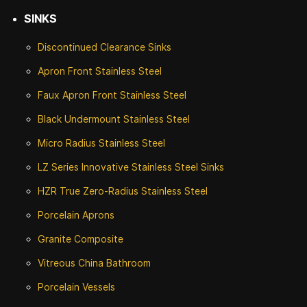
SINKS
Discontinued
Clearance Sinks
Apron Front
Stainless Steel
Faux Apron Front Stainless Steel
Black Undermount Stainless Steel
Micro Radius Stainless Steel
LZ Series Innovative Stainless Steel Sinks
HZR True Zero-Radius Stainless Steel
Porcelain Aprons
Granite Composite
Vitreous China Bathroom
Porcelain Vessels