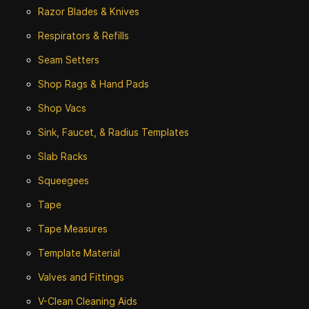
Razor Blades & Knives
Respirators & Refills
Seam Setters
Shop Rags & Hand Pads
Shop Vacs
Sink, Faucet, & Radius Templates
Slab Racks
Squeegees
Tape
Tape Measures
Template Material
Valves and Fittings
V-Clean Cleaning Aids