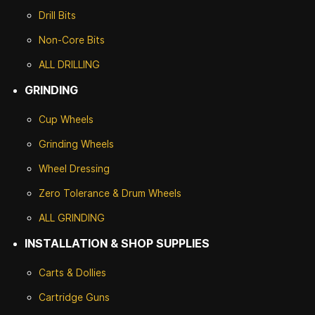
Drill Bits
Non-Core Bits
ALL DRILLING
GRINDING
Cup Wheels
G
rinding Wheels
Wheel Dressing
Zero Tolerance & Drum Wheels
ALL GRINDING
INSTALLATION & SHOP SUPPLIES
Carts & Dollies
Cartridge Guns