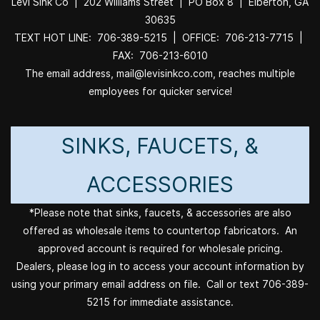
Levi Sink Co | 202 Williams Street | PO Box 8 | Elberton, GA
30635
TEXT HOT LINE: 706-389-5215 | OFFICE: 706-213-7715 |
FAX: 706-213-6010
The email address, mail@levisinkco.com, reaches multiple
employees for quicker service!
SINKS, FAUCETS, &
ACCESSORIES
*Please note that sinks, faucets, & accessories are also
offered as wholesale items to countertop fabricators. An
approved account is required for wholesale pricing.
Dealers, please log in to access your account information by
using your primary email address on file. Call or text 706-389-
5215 for immediate assistance.