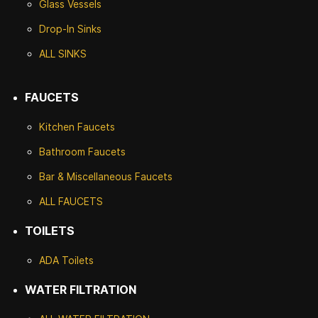
Glass Vessels
Drop-In Sinks
ALL SINKS
FAUCETS
Kitchen Faucets
Bathroom Faucets
Bar & Miscellaneous Faucets
ALL FAUCETS
TOILETS
ADA Toilets
WATER FILTRATION