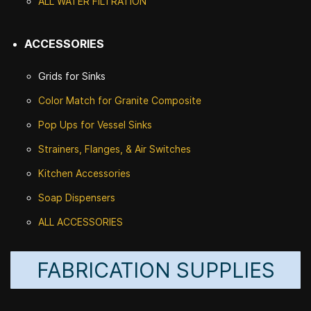
ALL WATER F
ILTRATION
ACCESSORIES
Grids for Sinks
Color Match for
Granite Composite
Pop Ups for Vessel Sinks
Strainers, Flanges, & Air Switches
Kitchen Accessories
Soap Dispensers
ALL ACCESSORIES
FABRICATION SUPPLIES