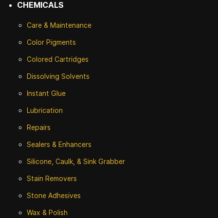
CHEMICALS
Care & Maintenance
Color Pigments
Colored Cartridges
Dissolving Solvents
Instant Glue
Lubrication
Repairs
Sealers & Enhancers
Silicone, Caulk, & Sink Grabber
Stain Removers
Stone
Adhesives
Wax & Polish