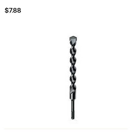
$7.88