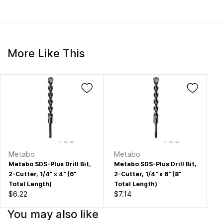
More Like This
Metabo
Metabo
M
Metabo SDS-Plus Drill Bit,
Metabo SDS-Plus Drill Bit,
Me
2-Cutter, 1/4" x 4" (6"
2-Cutter, 1/4" x 6" (8"
2-
Total Length)
Total Length)
To
$6.22
$7.14
$7
You may also like