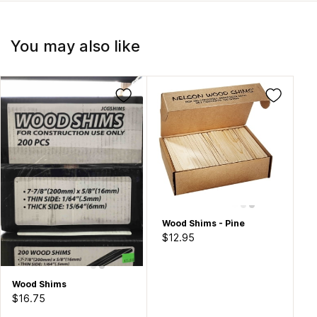
You may also like
Wood Shims - Pine
$12.95
Wood Shims
$16.75