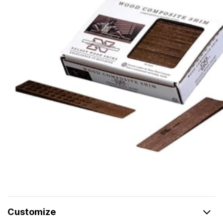
Customize