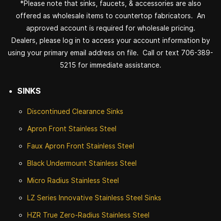
*Please note that sinks, faucets, & accessories are also
offered as wholesale items to countertop fabricators. An
approved account is required for wholesale pricing.
Dealers, please log in to access your account information by
using your primary email address on file. Call or text 706-389-
5215 for immediate assistance.
SINKS
Discontinued
Clearance Sinks
Apron Front
Stainless Steel
Faux Apron Front Stainless Steel
Black Undermount Stainless Steel
Micro Radius Stainless Steel
LZ Series Innovative Stainless Steel Sinks
HZR True Zero-Radius Stainless Steel