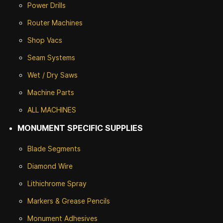
Power Drills
Router Machines
Shop Vacs
Seam Systems
Wet / Dry Saws
Machine Parts
ALL MACHINES
MONUMENT SPECIFIC SUPPLIES
Blade Segments
Diamond Wire
Lithichrome Spray
Markers & Grease Pencils
Monument Adhesives