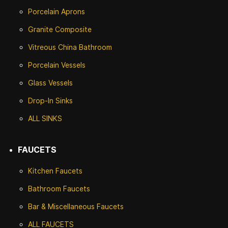
Porcelain Aprons
Granite Composite
Vitreous China Bathroom
Porcelain Vessels
Glass Vessels
Drop-In Sinks
ALL SINKS
FAUCETS
Kitchen Faucets
Bathroom Faucets
Bar & Miscellaneous Faucets
ALL FAUCETS