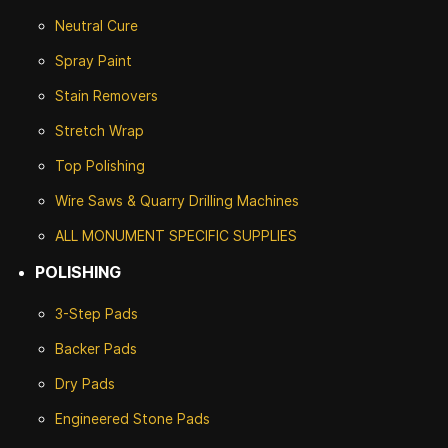
Neutral Cure
Spray Paint
Stain Removers
Stretch Wrap
Top Polishing
Wire Saws & Quarry Drilling Machines
ALL MONUMENT SPECIFIC SUPPLIES
POLISHING
3-Step Pads
Backer Pads
Dry Pads
Engineered Stone Pads