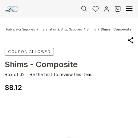
Skip to
main
content
Fabricator Supplies
Installation & Shop Supplies
Shims
Shims - Composite
/
/
/
COUPON ALLOWED
Shims - Composite
Box of 32
Be the first to review this item.
$8.12