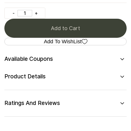
Add to Cart
Add To WishList
Available Coupons
Product Details
Ratings And Reviews