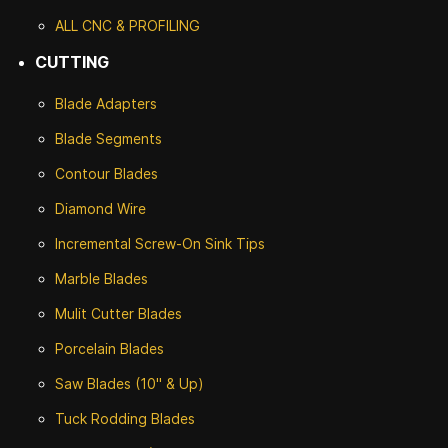
ALL CNC
& PROFILING
CUTTING
Blade Adapters
Blade Segments
Contour Blades
Diamond Wire
Incremental Screw-On Sink Tips
Marble Blades
Mulit Cutter Blades
Porcelain Blades
Saw Blades (10" & Up)
Tuck Rodding Blades