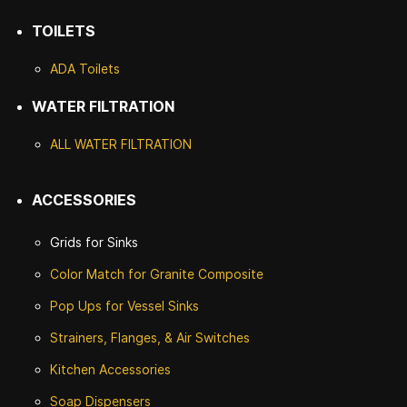
TOILETS
ADA Toilets
WATER FILTRATION
ALL WATER F
ILTRATION
ACCESSORIES
Grids for Sinks
Color Match for
Granite Composite
Pop Ups for Vessel Sinks
Strainers, Flanges, & Air Switches
Kitchen Accessories
Soap Dispensers