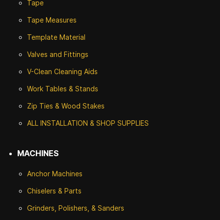
Tape
Tape Measures
Template Material
Valves and Fittings
V-Clean Cleaning Aids
Work Tables & Stands
Zip Ties & Wood Stakes
ALL INSTALLATION & SHOP SUPPLIES
MACHINES
Anchor Machines
Chiselers & Parts
Grinders, Polishers, & Sanders