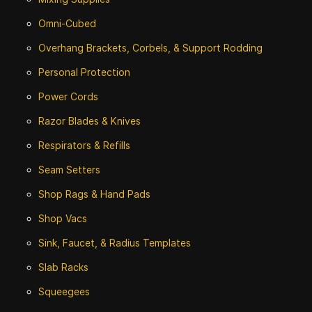
Omni-Cubed
Overhang Brackets, Corbels, & Support Rodding
Personal Protection
Power Cords
Razor Blades & Knives
Respirators & Refills
Seam Setters
Shop Rags & Hand Pads
Shop Vacs
Sink, Faucet, & Radius Templates
Slab Racks
Squeegees