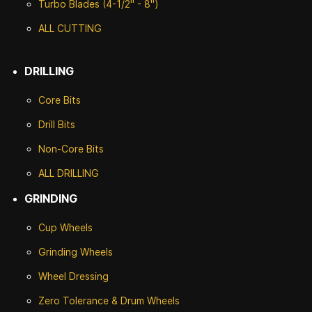
Turbo Blades (4-1/2" - 8")
ALL CUTTING
DRILLING
Core Bits
Drill Bits
Non-Core Bits
ALL DRILLING
GRINDING
Cup Wheels
G
rinding Wheels
Wheel Dressing
Zero Tolerance & Drum Wheels