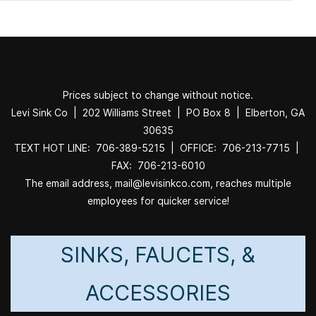
Prices subject to change without notice.
Levi Sink Co | 202 Williams Street | PO Box 8 | Elberton, GA
30635
TEXT HOT LINE: 706-389-5215 | OFFICE: 706-213-7715 |
FAX: 706-213-6010
The email address, mail@levisinkco.com, reaches multiple
employees for quicker service!
SINKS, FAUCETS, &
ACCESSORIES