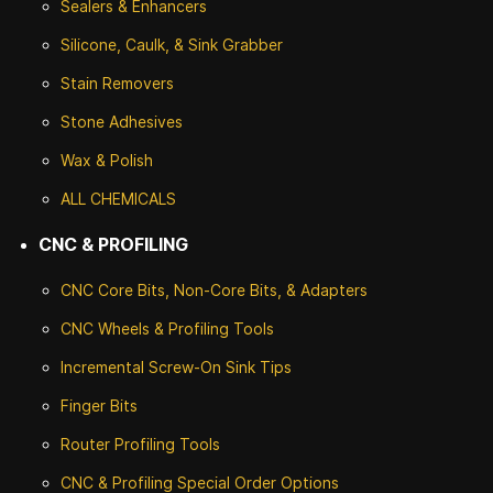
Sealers & Enhancers
Silicone, Caulk, & Sink Grabber
Stain Removers
Stone
Adhesives
Wax & Polish
ALL CHEMICALS
CNC & PROFILING
CNC Core Bits, Non-Core Bits, & Adapters
CNC Wheels & Profiling Tools
Incremental Screw-On Sink Tips
Finger Bits
Router Profiling Tools
CNC & Profiling Special Order Options