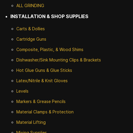
ALL GRINDING
INSTALLATION & SHOP SUPPLIES
Carts & Dollies
Cartridge Guns
Composite, Plastic, & Wood Shims
Dishwasher/Sink Mounting Clips & Brackets
Hot Glue Guns & Glue Sticks
Latex/Nitrile & Knit Gloves
Levels
Markers & Grease Pencils
Material Clamps & Protection
Material Lifting
Mixing Supplies