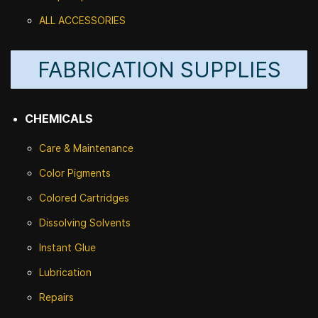
ALL ACCESSORIES
FABRICATION SUPPLIES
CHEMICALS
Care & Maintenance
Color Pigments
Colored Cartridges
Dissolving Solvents
Instant Glue
Lubrication
Repairs