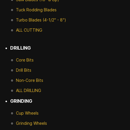
Tuck Rodding Blades
Turbo Blades (4-1/2" - 8")
ALL CUTTING
DRILLING
Core Bits
Drill Bits
Non-Core Bits
ALL DRILLING
GRINDING
Cup Wheels
G
rinding Wheels