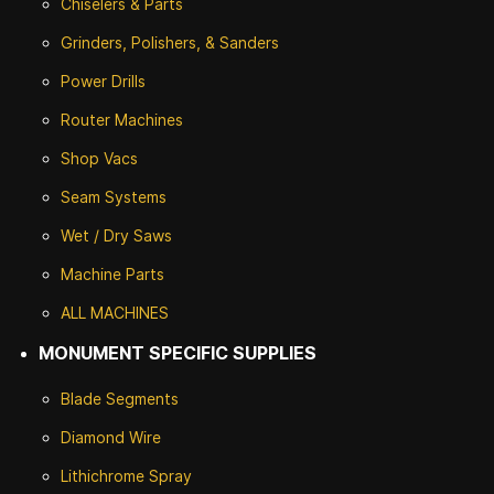
Chiselers & Parts
Grinders, Polishers, & Sanders
Power Drills
Router Machines
Shop Vacs
Seam Systems
Wet / Dry Saws
Machine Parts
ALL MACHINES
MONUMENT SPECIFIC SUPPLIES
Blade Segments
Diamond Wire
Lithichrome Spray