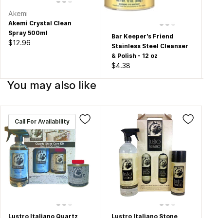
Akemi
Du
Akemi Crystal Clean
Pr
Spray 500ml
Bo
Bar Keeper's Friend
$12.96
$1
Stainless Steel Cleanser
& Polish - 12 oz
$4.38
You may also like
Call For Availability
Lustro Italiano Quartz
Lustro Italiano Stone