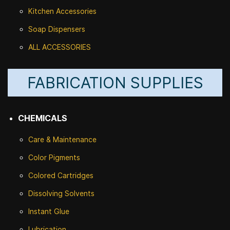
Kitchen Accessories
Soap Dispensers
ALL ACCESSORIES
FABRICATION SUPPLIES
CHEMICALS
Care & Maintenance
Color Pigments
Colored Cartridges
Dissolving Solvents
Instant Glue
Lubrication