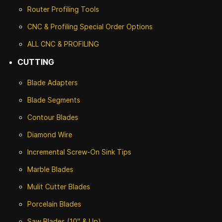
Router Profiling Tools
CNC & Profiling Special Order Options
ALL CNC
& PROFILING
CUTTING
Blade Adapters
Blade Segments
Contour Blades
Diamond Wire
Incremental Screw-On Sink Tips
Marble Blades
Mulit Cutter Blades
Porcelain Blades
Saw Blades (10" & Up)