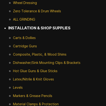
Wheel Dressing
Zero Tolerance & Drum Wheels
ALL GRINDING
INSTALLATION & SHOP SUPPLIES
Carts & Dollies
Cartridge Guns
Composite, Plastic, & Wood Shims
Dishwasher/Sink Mounting Clips & Brackets
Hot Glue Guns & Glue Sticks
Latex/Nitrile & Knit Gloves
Levels
Markers & Grease Pencils
Material Clamps & Protection