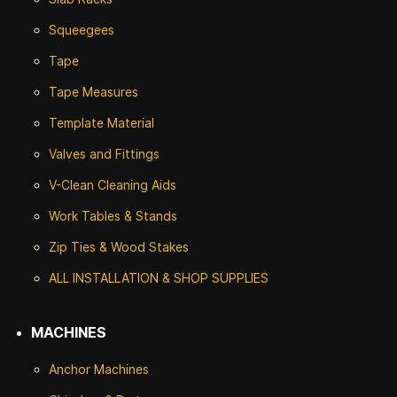
Squeegees
Tape
Tape Measures
Template Material
Valves and Fittings
V-Clean Cleaning Aids
Work Tables & Stands
Zip Ties & Wood Stakes
ALL INSTALLATION & SHOP SUPPLIES
MACHINES
Anchor Machines