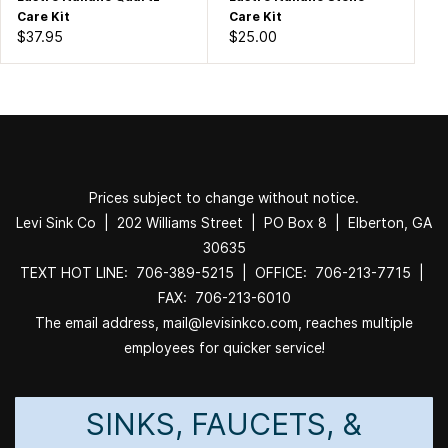
Care Kit
Care Kit
$37.95
$25.00
Prices subject to change without notice.
Levi Sink Co | 202 Williams Street | PO Box 8 | Elberton, GA
30635
TEXT HOT LINE: 706-389-5215 | OFFICE: 706-213-7715 |
FAX: 706-213-6010
The email address, mail@levisinkco.com, reaches multiple
employees for quicker service!
SINKS, FAUCETS, &