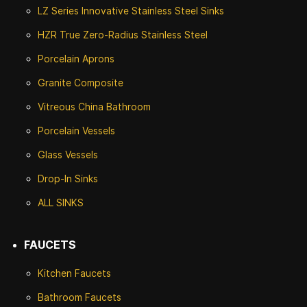
LZ Series Innovative Stainless Steel Sinks
HZR True Zero-Radius Stainless Steel
Porcelain Aprons
Granite Composite
Vitreous China Bathroom
Porcelain Vessels
Glass Vessels
Drop-In Sinks
ALL SINKS
FAUCETS
Kitchen Faucets
Bathroom Faucets