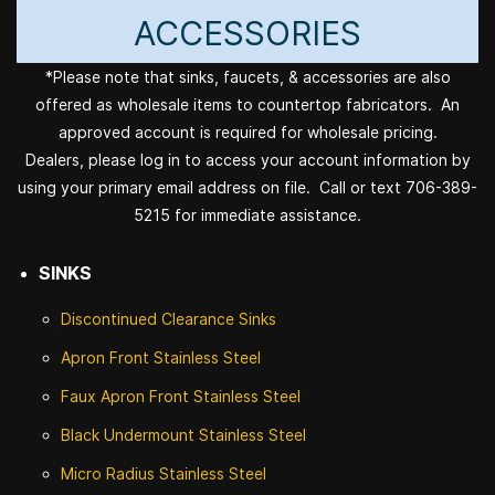
ACCESSORIES
*Please note that sinks, faucets, & accessories are also
offered as wholesale items to countertop fabricators. An
approved account is required for wholesale pricing.
Dealers, please log in to access your account information by
using your primary email address on file. Call or text 706-389-
5215 for immediate assistance.
SINKS
Discontinued
Clearance Sinks
Apron Front
Stainless Steel
Faux Apron Front Stainless Steel
Black Undermount Stainless Steel
Micro Radius Stainless Steel