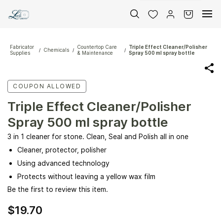
Skip to
main
content
Fabricator
Countertop Care
Triple Effect Cleaner/Polisher
Chemicals
/
/
/
Supplies
& Maintenance
Spray 500 ml spray bottle
COUPON ALLOWED
Triple Effect Cleaner/Polisher
Spray 500 ml spray bottle
3 in 1 cleaner for stone. Clean, Seal and Polish all in one
Cleaner, protector, polisher
Using advanced technology
Protects without leaving a yellow wax film
Be the first to review this item.
$19.70