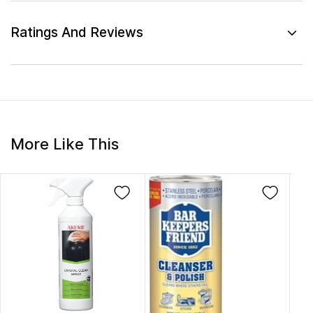
Ratings And Reviews
More Like This