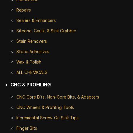
Repairs
Sealers & Enhancers
Silicone, Caulk, & Sink Grabber
Stain Removers
Stone
Adhesives
Wax & Polish
ALL CHEMICALS
CNC & PROFILING
CNC Core Bits, Non-Core Bits, & Adapters
CNC Wheels & Profiling Tools
Incremental Screw-On Sink Tips
Finger Bits