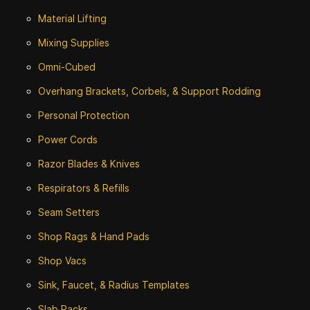
Material Lifting
Mixing Supplies
Omni-Cubed
Overhang Brackets, Corbels, & Support Rodding
Personal Protection
Power Cords
Razor Blades & Knives
Respirators & Refills
Seam Setters
Shop Rags & Hand Pads
Shop Vacs
Sink, Faucet, & Radius Templates
Slab Racks