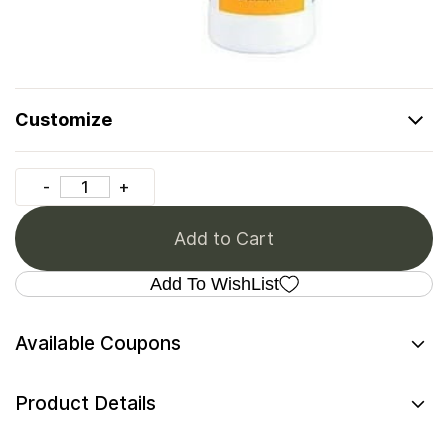
Customize
Add to Cart
Add To WishList
Available Coupons
Product Details