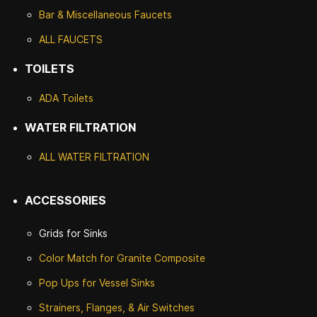
Bar & Miscellaneous Faucets
ALL FAUCETS
TOILETS
ADA Toilets
WATER FILTRATION
ALL WATER F
ILTRATION
ACCESSORIES
Grids for Sinks
Color Match for
Granite Composite
Pop Ups for Vessel Sinks
Strainers, Flanges, & Air Switches