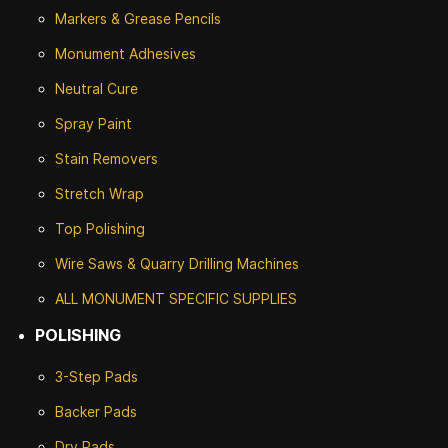
Markers & Grease Pencils
Monument Adhesives
Neutral Cure
Spray Paint
Stain Removers
Stretch Wrap
Top Polishing
Wire Saws & Quarry Drilling Machines
ALL MONUMENT SPECIFIC SUPPLIES
POLISHING
3-Step Pads
Backer Pads
Dry Pads