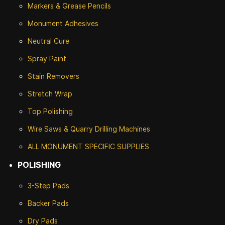
Markers & Grease Pencils
Monument Adhesives
Neutral Cure
Spray Paint
Stain Removers
Stretch Wrap
Top Polishing
Wire Saws & Quarry Drilling Machines
ALL MONUMENT SPECIFIC SUPPLIES
POLISHING
3-Step Pads
Backer Pads
Dry Pads