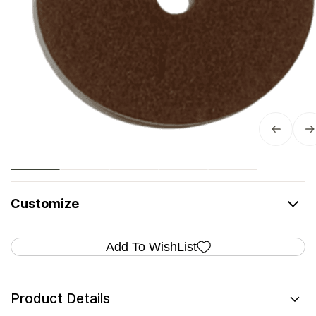
Customize
Add To WishList
Product Details