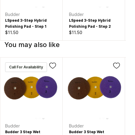
Budder
Budder
Bu
LSpeed 3-Step Hybrid
LSpeed 3-Step Hybrid
LS
Polishing Pad - Step 1
Polishing Pad - Step 2
Po
$11.50
$11.50
$1
You may also like
Call For Availability
Budder
Budder
Bu
Budder 3 Step Wet
Budder 3 Step Wet
Bu