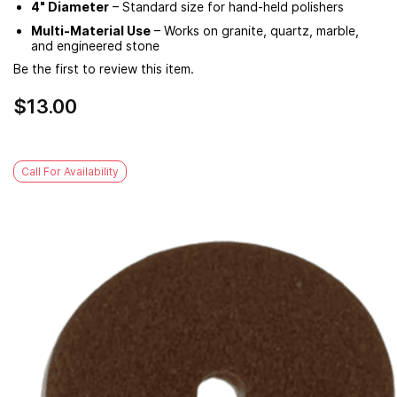
4" Diameter
– Standard size for hand-held polishers
Multi-Material Use
– Works on granite, quartz, marble,
and engineered stone
Be the first to review this item.
$13.00
Call For Availability