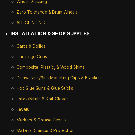
Wheel Dressing
Zero Tolerance & Drum Wheels
ALL GRINDING
INSTALLATION & SHOP SUPPLIES
Carts & Dollies
Cartridge Guns
Composite, Plastic, & Wood Shims
Dishwasher/Sink Mounting Clips & Brackets
Hot Glue Guns & Glue Sticks
Latex/Nitrile & Knit Gloves
Levels
Markers & Grease Pencils
Material Clamps & Protection