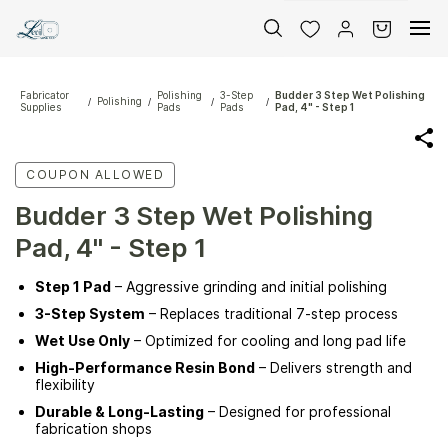
Skip to
main
content
Fabricator
Polishing
3-Step
Budder 3 Step Wet Polishing
Polishing
/
/
/
/
Supplies
Pads
Pads
Pad, 4" - Step 1
COUPON ALLOWED
Budder 3 Step Wet Polishing
Pad, 4" - Step 1
Step 1 Pad
– Aggressive grinding and initial polishing
3-Step System
– Replaces traditional 7-step process
Wet Use Only
– Optimized for cooling and long pad life
High-Performance Resin Bond
– Delivers strength and
flexibility
Durable & Long-Lasting
– Designed for professional
fabrication shops