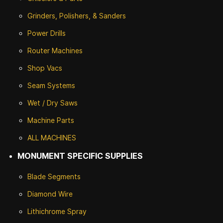
Grinders, Polishers, & Sanders
Power Drills
Router Machines
Shop Vacs
Seam Systems
Wet / Dry Saws
Machine Parts
ALL MACHINES
MONUMENT SPECIFIC SUPPLIES
Blade Segments
Diamond Wire
Lithichrome Spray