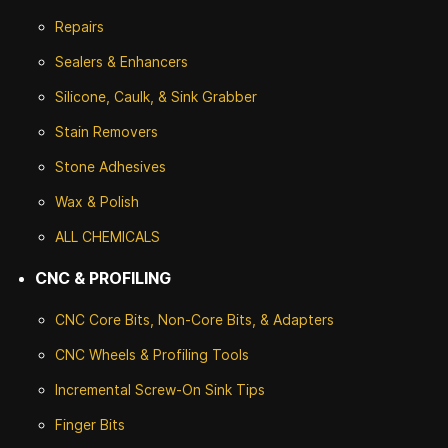
Repairs
Sealers & Enhancers
Silicone, Caulk, & Sink Grabber
Stain Removers
Stone
Adhesives
Wax & Polish
ALL CHEMICALS
CNC & PROFILING
CNC Core Bits, Non-Core Bits, & Adapters
CNC Wheels & Profiling Tools
Incremental Screw-On Sink Tips
Finger Bits