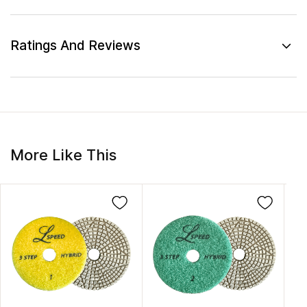
Ratings And Reviews
More Like This