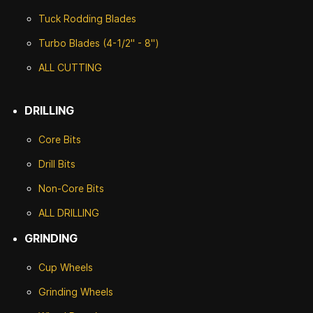
Tuck Rodding Blades
Turbo Blades (4-1/2" - 8")
ALL CUTTING
DRILLING
Core Bits
Drill Bits
Non-Core Bits
ALL DRILLING
GRINDING
Cup Wheels
G
rinding Wheels