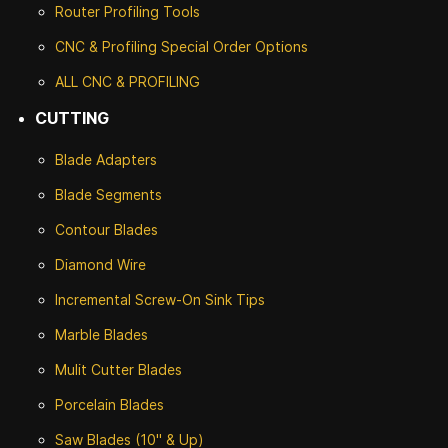
Router Profiling Tools
CNC & Profiling Special Order Options
ALL CNC
& PROFILING
CUTTING
Blade Adapters
Blade Segments
Contour Blades
Diamond Wire
Incremental Screw-On Sink Tips
Marble Blades
Mulit Cutter Blades
Porcelain Blades
Saw Blades (10" & Up)