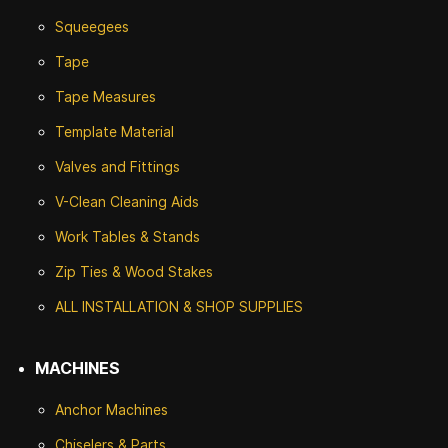
Squeegees
Tape
Tape Measures
Template Material
Valves and Fittings
V-Clean Cleaning Aids
Work Tables & Stands
Zip Ties & Wood Stakes
ALL INSTALLATION & SHOP SUPPLIES
MACHINES
Anchor Machines
Chiselers & Parts