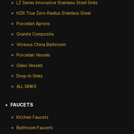
LZ Series Innovative Stainless Steel Sinks
HZR True Zero-Radius Stainless Steel
Porcelain Aprons
Granite Composite
Vitreous China Bathroom
Porcelain Vessels
Glass Vessels
Drop-In Sinks
ALL SINKS
FAUCETS
Kitchen Faucets
Bathroom Faucets