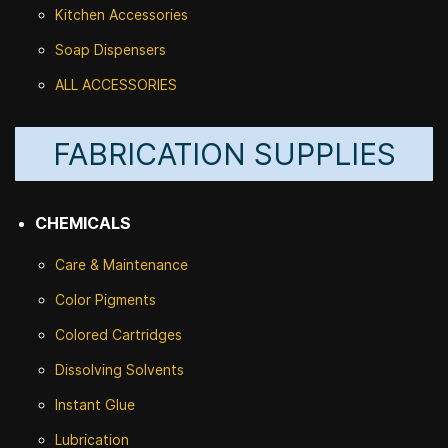
Kitchen Accessories
Soap Dispensers
ALL ACCESSORIES
FABRICATION SUPPLIES
CHEMICALS
Care & Maintenance
Color Pigments
Colored Cartridges
Dissolving Solvents
Instant Glue
Lubrication