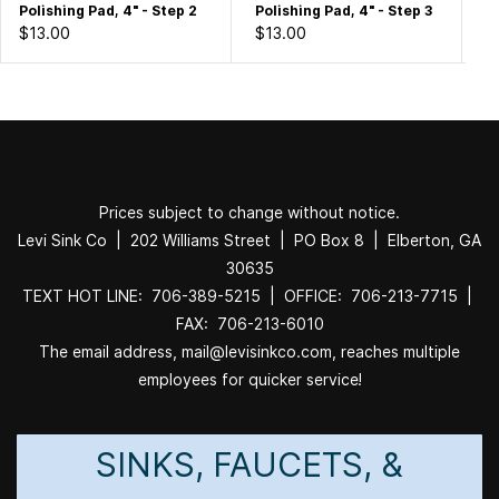
Polishing Pad, 4" - Step 2
Polishing Pad, 4" - Step 3
Po
$13.00
$13.00
$1
Prices subject to change without notice.
Levi Sink Co | 202 Williams Street | PO Box 8 | Elberton, GA
30635
TEXT HOT LINE: 706-389-5215 | OFFICE: 706-213-7715 |
FAX: 706-213-6010
The email address, mail@levisinkco.com, reaches multiple
employees for quicker service!
SINKS, FAUCETS, &