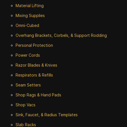
Material Lifting
Mixing Supplies
Omni-Cubed
Overhang Brackets, Corbels, & Support Rodding
Personal Protection
Power Cords
Razor Blades & Knives
Respirators & Refills
Seam Setters
Shop Rags & Hand Pads
Shop Vacs
Sink, Faucet, & Radius Templates
Slab Racks