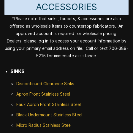
ACCESSORIES
*Please note that sinks, faucets, & accessories are also
offered as wholesale items to countertop fabricators. An
approved account is required for wholesale pricing.
Dealers, please log in to access your account information by
using your primary email address on file. Call or text 706-389-
5215 for immediate assistance.
SINKS
Discontinued
Clearance Sinks
Apron Front
Stainless Steel
Faux Apron Front Stainless Steel
Black Undermount Stainless Steel
Micro Radius Stainless Steel