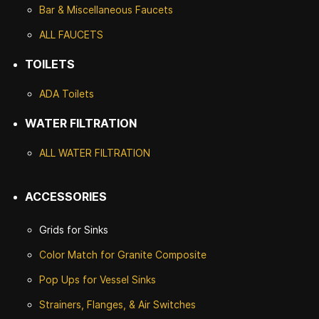
Bar & Miscellaneous Faucets
ALL FAUCETS
TOILETS
ADA Toilets
WATER FILTRATION
ALL WATER F
ILTRATION
ACCESSORIES
Grids for Sinks
Color Match for
Granite Composite
Pop Ups for Vessel Sinks
Strainers, Flanges, & Air Switches