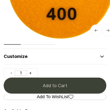
Customize
Add to Cart
Add To WishList