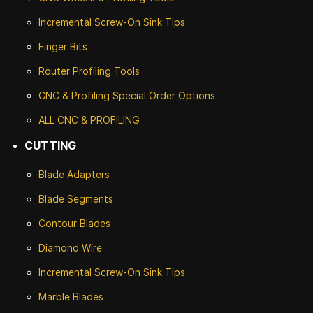
Incremental Screw-On Sink Tips
Finger Bits
Router Profiling Tools
CNC & Profiling Special Order Options
ALL CNC
& PROFILING
CUTTING
Blade Adapters
Blade Segments
Contour Blades
Diamond Wire
Incremental Screw-On Sink Tips
Marble Blades