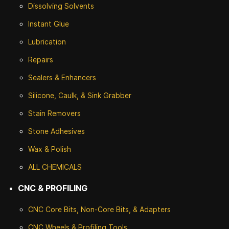
Dissolving Solvents
Instant Glue
Lubrication
Repairs
Sealers & Enhancers
Silicone, Caulk, & Sink Grabber
Stain Removers
Stone
Adhesives
Wax & Polish
ALL CHEMICALS
CNC & PROFILING
CNC Core Bits, Non-Core Bits, & Adapters
CNC Wheels & Profiling Tools