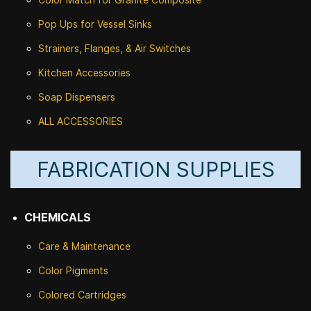
Pop Ups for Vessel Sinks
Strainers, Flanges, & Air Switches
Kitchen Accessories
Soap Dispensers
ALL ACCESSORIES
FABRICATION SUPPLIES
CHEMICALS
Care & Maintenance
Color Pigments
Colored Cartridges