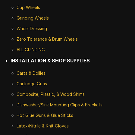
Cup Wheels
G
rinding Wheels
Wheel Dressing
Zero Tolerance & Drum Wheels
ALL GRINDING
INSTALLATION & SHOP SUPPLIES
Carts & Dollies
Cartridge Guns
Composite, Plastic, & Wood Shims
Dishwasher/Sink Mounting Clips & Brackets
Hot Glue Guns & Glue Sticks
Latex/Nitrile & Knit Gloves