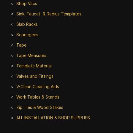
Shop Vacs
Sink, Faucet, & Radius Templates
Slab Racks
Squeegees
Tape
Tape Measures
Template Material
Valves and Fittings
V-Clean Cleaning Aids
Work Tables & Stands
Zip Ties & Wood Stakes
ALL INSTALLATION & SHOP SUPPLIES