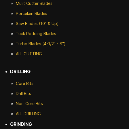
Mulit Cutter Blades
Porcelain Blades
Saw Blades (10" & Up)
Tuck Rodding Blades
Turbo Blades (4-1/2" - 8")
ALL CUTTING
DRILLING
Core Bits
Drill Bits
Non-Core Bits
ALL DRILLING
GRINDING