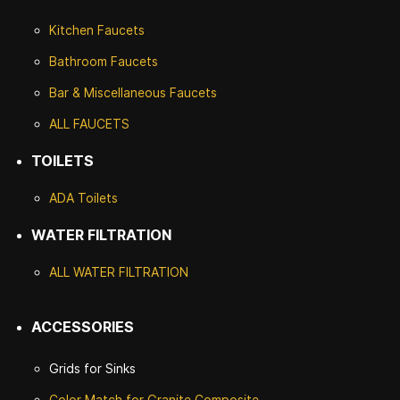
Kitchen Faucets
Bathroom Faucets
Bar & Miscellaneous Faucets
ALL FAUCETS
TOILETS
ADA Toilets
WATER FILTRATION
ALL WATER F
ILTRATION
ACCESSORIES
Grids for Sinks
Color Match for
Granite Composite