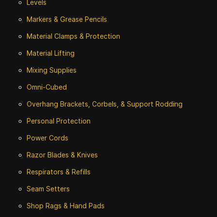
Levels
Markers & Grease Pencils
Material Clamps & Protection
Material Lifting
Mixing Supplies
Omni-Cubed
Overhang Brackets, Corbels, & Support Rodding
Personal Protection
Power Cords
Razor Blades & Knives
Respirators & Refills
Seam Setters
Shop Rags & Hand Pads