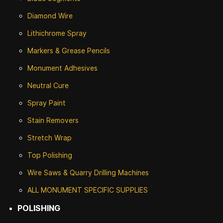
Diamond Wire
Lithichrome Spray
Markers & Grease Pencils
Monument Adhesives
Neutral Cure
Spray Paint
Stain Removers
Stretch Wrap
Top Polishing
Wire Saws & Quarry Drilling Machines
ALL MONUMENT SPECIFIC SUPPLIES
POLISHING