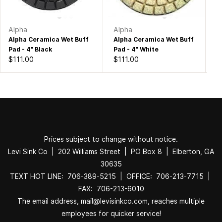
Alpha
Alpha
Bu
Alpha Ceramica Wet Buff
Alpha Ceramica Wet Buff
Bu
Pad - 4" Black
Pad - 4" White
Po
$111.00
$111.00
$1
Prices subject to change without notice.
Levi Sink Co | 202 Williams Street | PO Box 8 | Elberton, GA
30635
TEXT HOT LINE: 706-389-5215 | OFFICE: 706-213-7715 |
FAX: 706-213-6010
The email address, mail@levisinkco.com, reaches multiple
employees for quicker service!