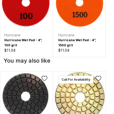
Hurricane
Hurricane
Hu
Hurricane Wet Pad - 4",
Hurricane Wet Pad - 4",
Hu
100 grit
1500 grit
20
$11.04
$11.04
$1
You may also like
Call For Availability