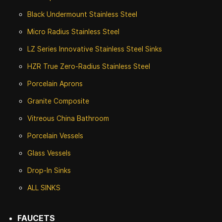
Black Undermount Stainless Steel
Micro Radius Stainless Steel
LZ Series Innovative Stainless Steel Sinks
HZR True Zero-Radius Stainless Steel
Porcelain Aprons
Granite Composite
Vitreous China Bathroom
Porcelain Vessels
Glass Vessels
Drop-In Sinks
ALL SINKS
FAUCETS