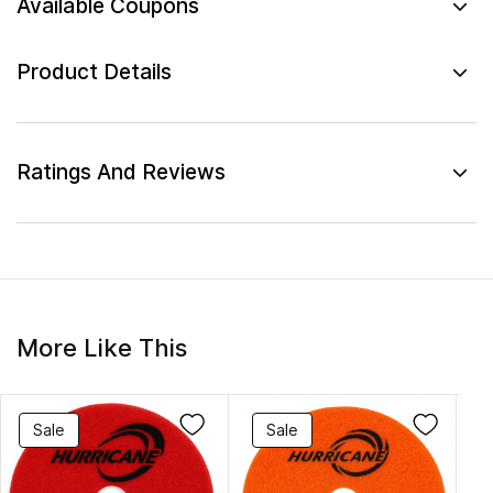
Available Coupons
Product Details
Ratings And Reviews
More Like This
Sale
Sale