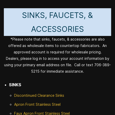
SINKS, FAUCETS, &
ACCESSORIES
*Please note that sinks, faucets, & accessories are also
offered as wholesale items to countertop fabricators. An
approved account is required for wholesale pricing.
Dealers, please log in to access your account information by
using your primary email address on file. Call or text 706-389-
5215 for immediate assistance.
SINKS
Discontinued
Clearance Sinks
Apron Front
Stainless Steel
Faux Apron Front Stainless Steel