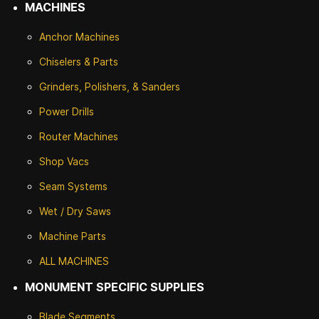
MACHINES
Anchor Machines
Chiselers & Parts
Grinders, Polishers, & Sanders
Power Drills
Router Machines
Shop Vacs
Seam Systems
Wet / Dry Saws
Machine Parts
ALL MACHINES
MONUMENT SPECIFIC SUPPLIES
Blade Segments