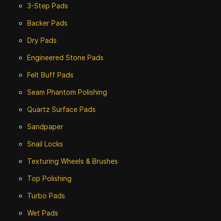
3-Step Pads
Backer Pads
Dry Pads
Engineered Stone Pads
Felt Buff Pads
Seam Phantom Polishing
Quartz Surface Pads
Sandpaper
Snail Locks
Texturing Wheels & Brushes
Top Polishing
Turbo Pads
Wet Pads