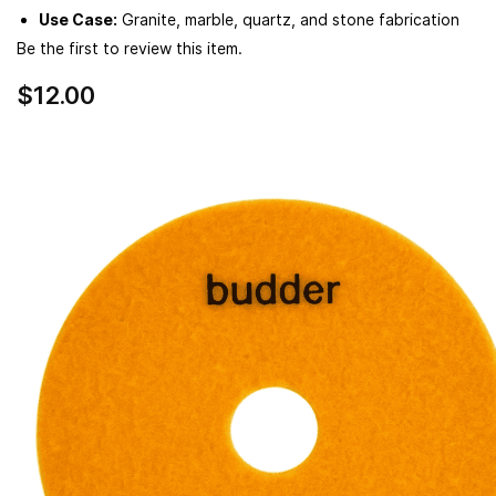
Use Case:
Granite, marble, quartz, and stone fabrication
Be the first to review this item.
$12.00