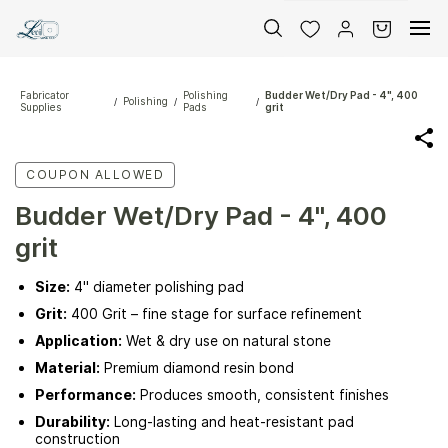
Skip to
main
content
Fabricator
Polishing
Budder Wet/Dry Pad - 4", 400
Polishing
/
/
/
Supplies
Pads
grit
COUPON ALLOWED
Budder Wet/Dry Pad - 4", 400
grit
Size:
4" diameter polishing pad
Grit:
400 Grit – fine stage for surface refinement
Application:
Wet & dry use on natural stone
Material:
Premium diamond resin bond
Performance:
Produces smooth, consistent finishes
Durability:
Long-lasting and heat-resistant pad
construction